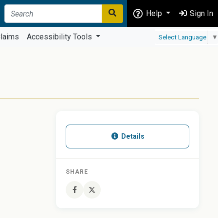
Help
Sign In
laims
Accessibility Tools
Select Language
▼
Details
SHARE