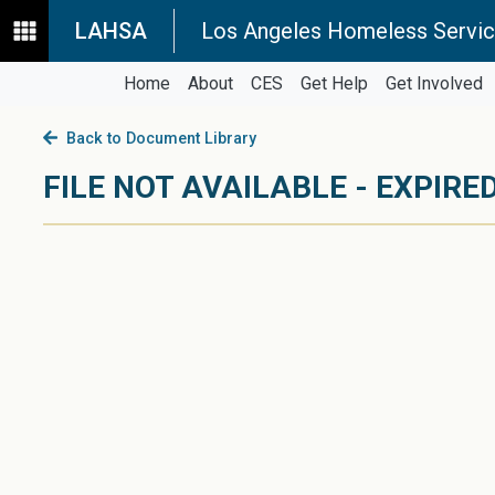
LAHSA
Los Angeles Homeless Servic
Home
About
CES
Get Help
Get Involved
Back to Document Library
FILE NOT AVAILABLE - EXPIRED