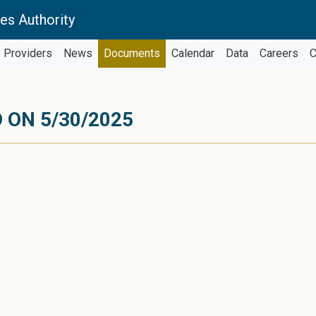
es Authority
Providers
News
Documents
Calendar
Data
Careers
C
 ON 5/30/2025