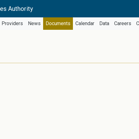
es Authority
Providers
News
Documents
Calendar
Data
Careers
C