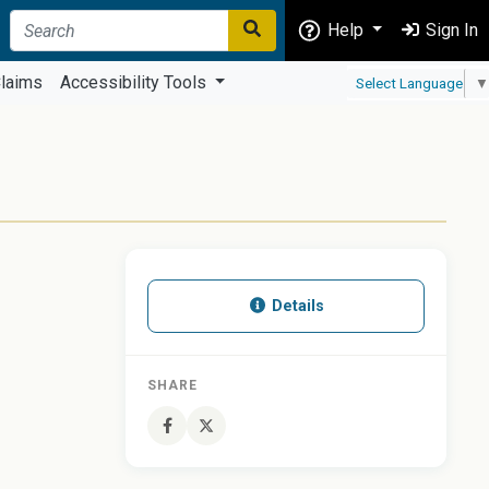
Help
Sign In
laims
Accessibility Tools
Select Language
▼
Details
SHARE