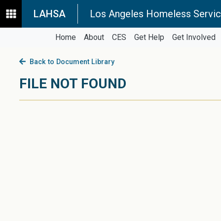
LAHSA
Los Angeles Homeless Servic
Home
About
CES
Get Help
Get Involved
Back to Document Library
FILE NOT FOUND