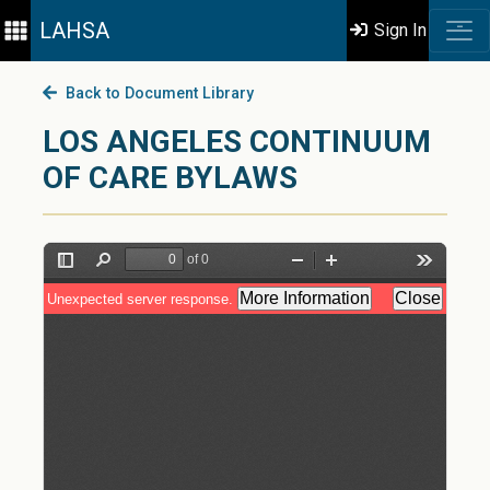
LAHSA
Sign In
Back to Document Library
LOS ANGELES CONTINUUM
OF CARE BYLAWS