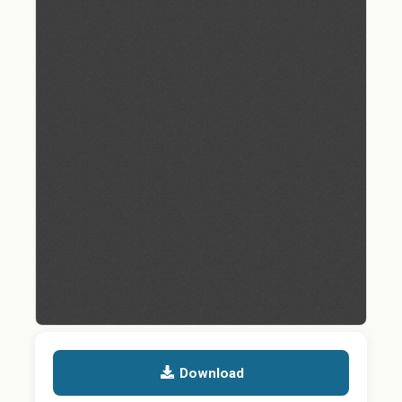
Download