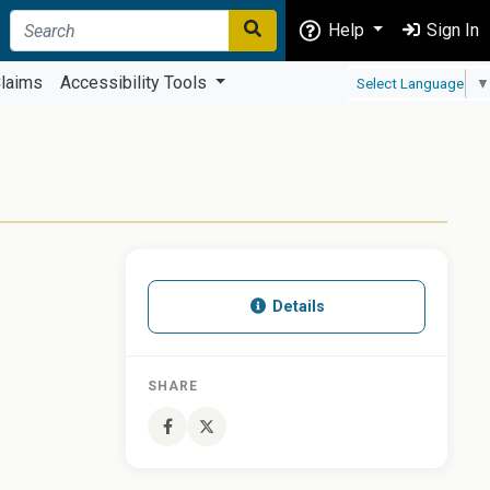
Help
Sign In
laims
Accessibility Tools
Select Language
▼
Details
SHARE