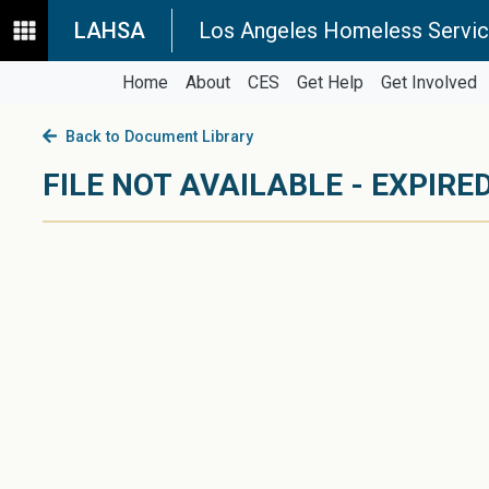
LAHSA
Los Angeles Homeless Servic
Home
About
CES
Get Help
Get Involved
Back to Document Library
FILE NOT AVAILABLE - EXPIRED