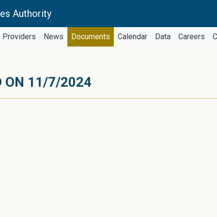
es Authority
Providers
News
Documents
Calendar
Data
Careers
C
 ON 11/7/2024