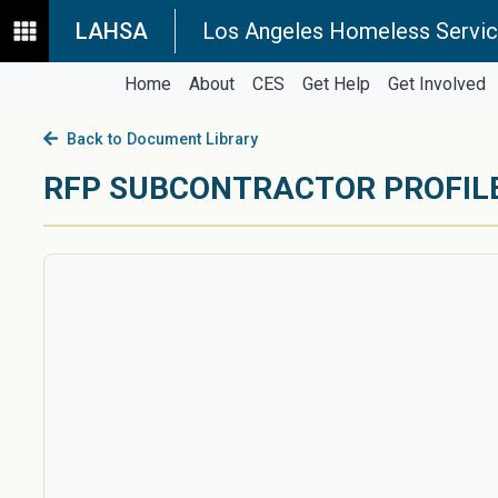
LAHSA
Los Angeles Homeless Servic
Home
About
CES
Get Help
Get Involved
Back to Document Library
RFP SUBCONTRACTOR PROFIL