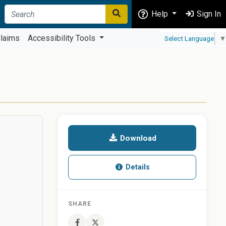
Help
Sign In
laims
Accessibility Tools
Select Language
▼
Download
Details
SHARE