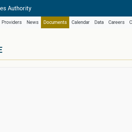
es Authority
Providers
News
Documents
Calendar
Data
Careers
C
E