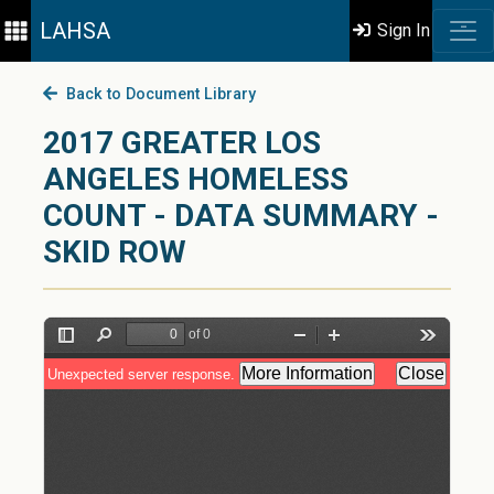
LAHSA
Sign In
Back to Document Library
2017 GREATER LOS
ANGELES HOMELESS
COUNT - DATA SUMMARY -
SKID ROW