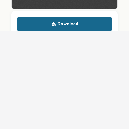
Download
Details
SHARE
About
Careers
News
Privacy Policy
Support