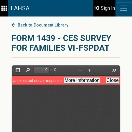
LAHSA
Sign In
Back to Document Library
FORM 1439 - CES SURVEY
FOR FAMILIES VI-FSPDAT