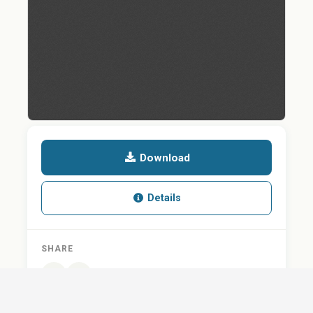
Download
Details
SHARE