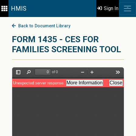
HMIS
Sign In
Back to Document Library
FORM 1435 - CES FOR
FAMILIES SCREENING TOOL