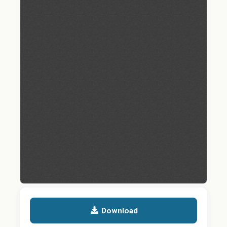
Download