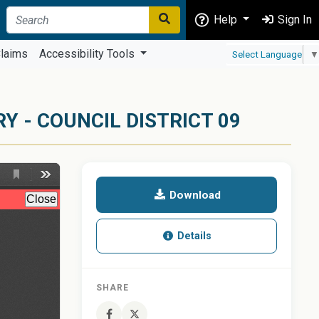
Help
Sign In
laims
Accessibility Tools
Select Language
▼
 - COUNCIL DISTRICT 09
Download
Details
SHARE