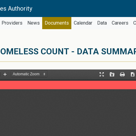
es Authority
Providers
News
Documents
Calendar
Data
Careers
C
OMELESS COUNT - DATA SUMMARY