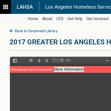
LAHSA
Los Angeles Homeless Servic
Home
About
CES
Get Help
Get Involved
Back to Document Library
2017 GREATER LOS ANGELES H