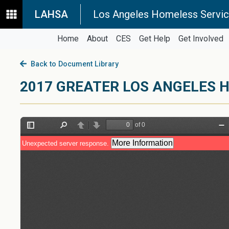
LAHSA
Los Angeles Homeless Servic
Home
About
CES
Get Help
Get Involved
Back to Document Library
2017 GREATER LOS ANGELES H