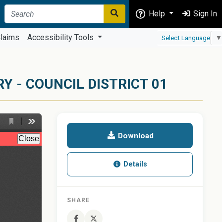
Help
Sign In
laims
Accessibility Tools
Select Language
▼
 - COUNCIL DISTRICT 01
Download
Details
SHARE