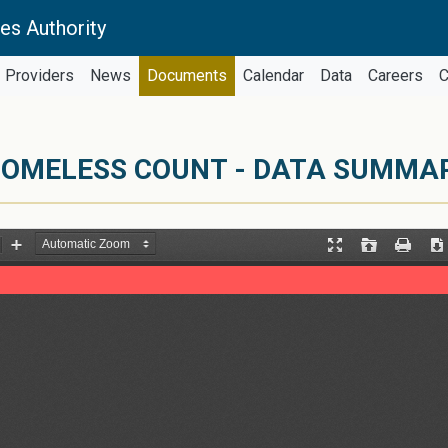
es Authority
Providers
News
Documents
Calendar
Data
Careers
C
OMELESS COUNT - DATA SUMMARY