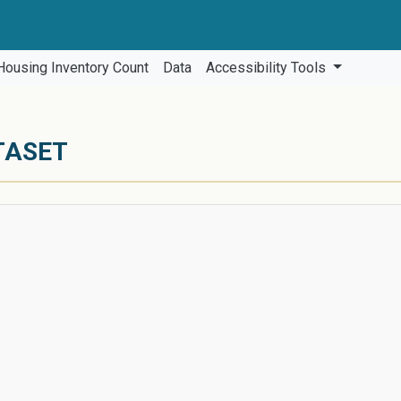
Housing Inventory Count
Data
Accessibility Tools
TASET