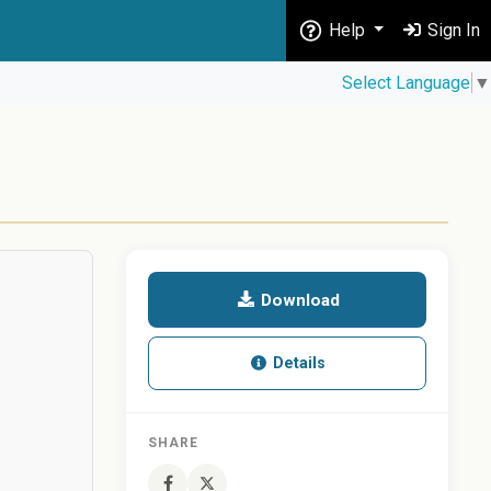
Help
Sign In
Select Language
▼
Download
Details
SHARE