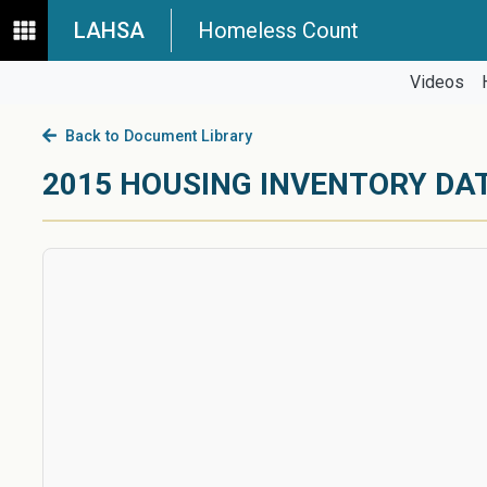
LAHSA
Homeless Count
Videos
Back to Document Library
2015 HOUSING INVENTORY DA