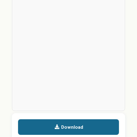
Download