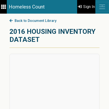
Homeless Count
Sign In
Back to Document Library
2016 HOUSING INVENTORY
DATASET