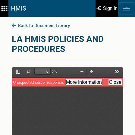
HMIS
Sign In
Back to Document Library
LA HMIS POLICIES AND
PROCEDURES