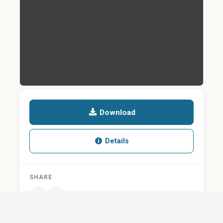
Download
Details
SHARE