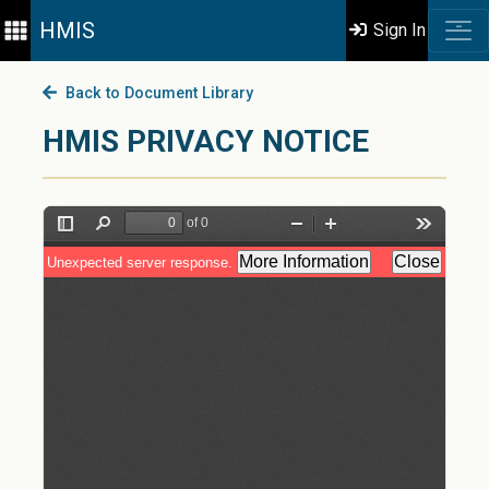
HMIS
Sign In
Back to Document Library
HMIS PRIVACY NOTICE