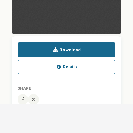
Download
Details
SHARE
QUESTION ABOUT THIS DOCUMENT?