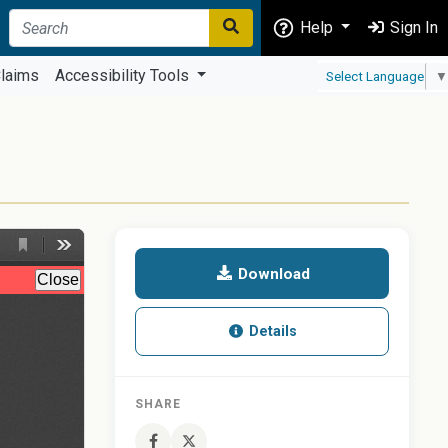
Help
Sign In
laims
Accessibility Tools
Select Language
▼
T
Download
Details
SHARE