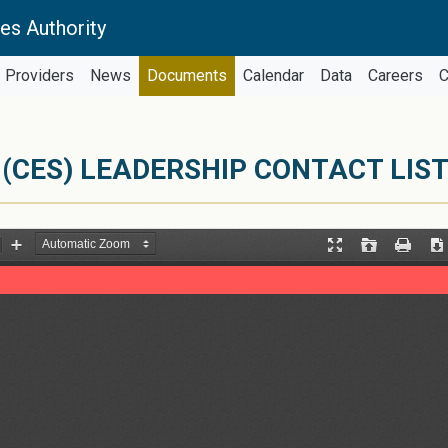
es Authority
Providers
News
Documents
Calendar
Data
Careers
C
(CES) LEADERSHIP CONTACT LIS