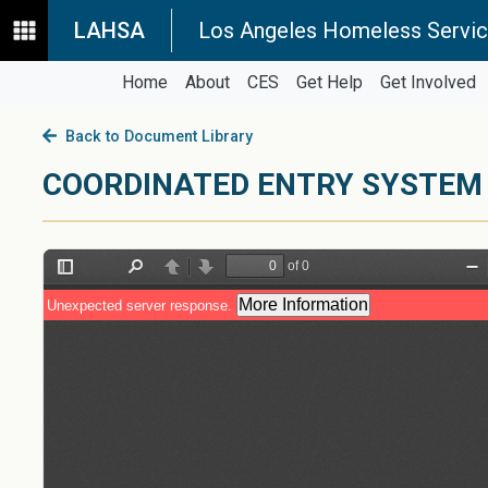
LAHSA
Los Angeles Homeless Servic
Home
About
CES
Get Help
Get Involved
Back to Document Library
COORDINATED ENTRY SYSTEM 