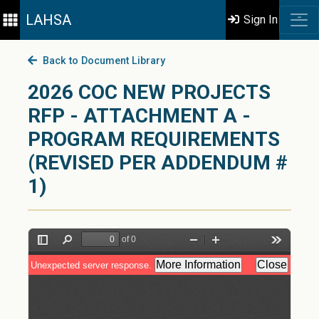
LAHSA
Sign In
Back to Document Library
2026 COC NEW PROJECTS
RFP - ATTACHMENT A -
PROGRAM REQUIREMENTS
(REVISED PER ADDENDUM #
1)