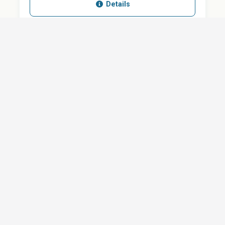
Details
SHARE
QUESTION ABOUT THIS DOCUMENT?
Email
Your message