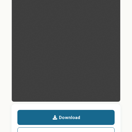
Download