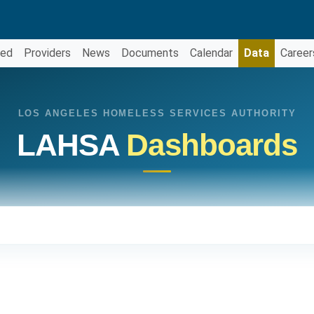
ved
Providers
News
Documents
Calendar
Data
Career
LOS ANGELES HOMELESS SERVICES AUTHORITY
LAHSA
Dashboards