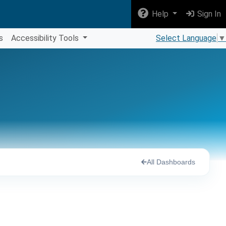
Help
Sign In
s
Accessibility Tools
Select Language
▼
All Dashboards