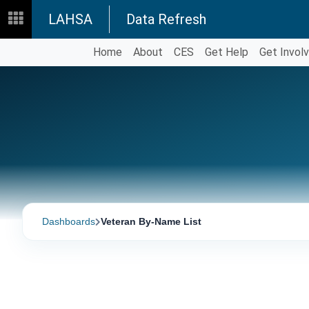
LAHSA
Data Refresh
Home
About
CES
Get Help
Get Invol
Dashboards
Veteran By-Name List