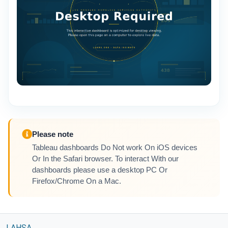
Please note
Tableau dashboards Do Not work On iOS devices
Or In the Safari browser. To interact With our
dashboards please use a desktop PC Or
Firefox/Chrome On a Mac.
LAHSA