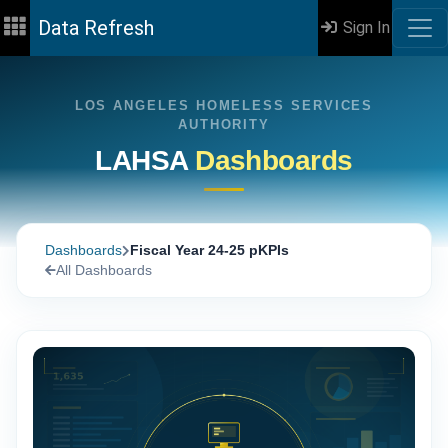
Data Refresh
Sign In
LOS ANGELES HOMELESS SERVICES
AUTHORITY
LAHSA
Dashboards
Dashboards
Fiscal Year 24-25 pKPIs
All Dashboards