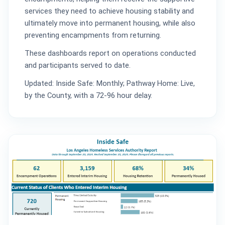
services they need to achieve housing stability and
ultimately move into permanent housing, while also
preventing encampments from returning.
These dashboards report on operations conducted
and participants served to date.
Updated: Inside Safe: Monthly; Pathway Home: Live,
by the County, with a 72-96 hour delay.