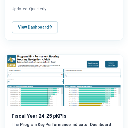
Updated: Quarterly
View Dashboard
Fiscal Year 24-25 pKPIs
The
Program Key Performance Indicator Dashboard