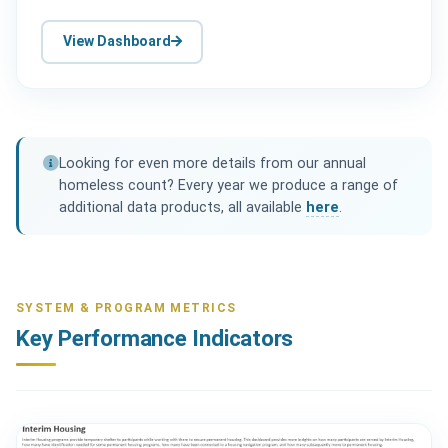
View Dashboard
Looking for even more details from our annual
homeless count? Every year we produce a range of
additional data products, all available
here
.
SYSTEM & PROGRAM METRICS
Key Performance Indicators