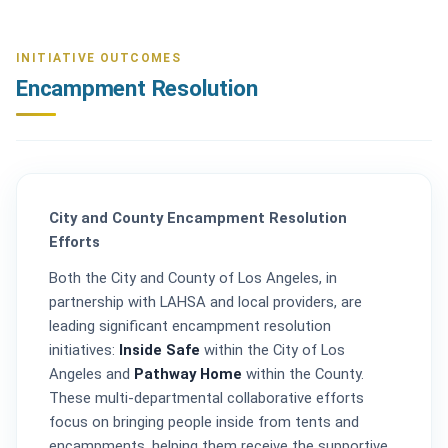
INITIATIVE OUTCOMES
Encampment Resolution
City and County Encampment Resolution
Efforts
Both the City and County of Los Angeles, in
partnership with LAHSA and local providers, are
leading significant encampment resolution
initiatives:
Inside Safe
within the City of Los
Angeles and
Pathway Home
within the County.
These multi-departmental collaborative efforts
focus on bringing people inside from tents and
encampments, helping them receive the supportive