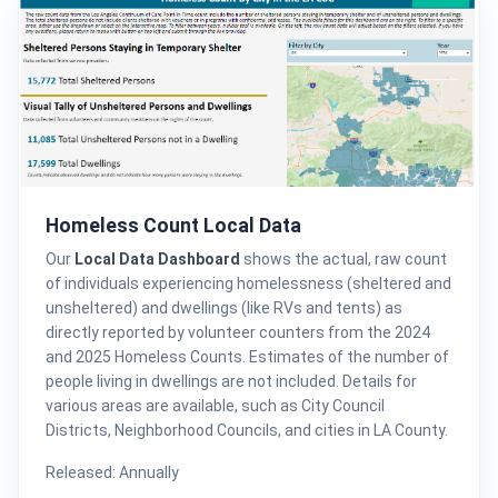
Homeless Count Local Data
Our
Local Data Dashboard
shows the actual, raw count
of individuals experiencing homelessness (sheltered and
unsheltered) and dwellings (like RVs and tents) as
directly reported by volunteer counters from the 2024
and 2025 Homeless Counts. Estimates of the number of
people living in dwellings are not included. Details for
various areas are available, such as City Council
Districts, Neighborhood Councils, and cities in LA County.
Released: Annually