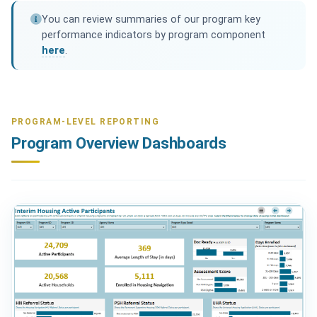
You can review summaries of our program key
performance indicators by program component
here
.
PROGRAM-LEVEL REPORTING
Program Overview Dashboards