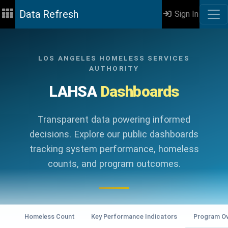
Data Refresh
Sign In
LOS ANGELES HOMELESS SERVICES
AUTHORITY
LAHSA
Dashboards
Transparent data powering informed
decisions. Explore our public dashboards
tracking system performance, homeless
counts, and program outcomes.
Homeless Count
Key Performance Indicators
Program Ov