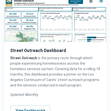
Street Outreach Dashboard
Street Outreach
is the primary route through which
people experiencing homelessness access the
homeless services system. Covering data for a rolling 18
months, this dashboard provides a primer on the Los
Angeles Continuum of Care’s’ street outreach programs
and the services conducted in each program.
Updated: Monthly
View Dashboard