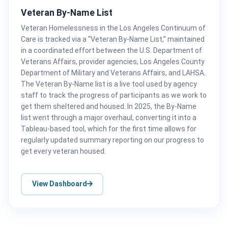
Veteran By-Name List
Veteran Homelessness in the Los Angeles Continuum of
Care is tracked via a “Veteran By-Name List,” maintained
in a coordinated effort between the U.S. Department of
Veterans Affairs, provider agencies, Los Angeles County
Department of Military and Veterans Affairs, and LAHSA.
The Veteran By-Name list is a live tool used by agency
staff to track the progress of participants as we work to
get them sheltered and housed. In 2025, the By-Name
list went through a major overhaul, converting it into a
Tableau-based tool, which for the first time allows for
regularly updated summary reporting on our progress to
get every veteran housed.
View Dashboard