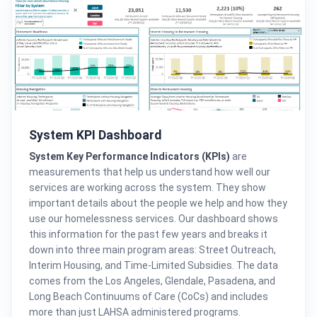
System KPI Dashboard
System Key Performance Indicators (KPIs)
are
measurements that help us understand how well our
services are working across the system. They show
important details about the people we help and how they
use our homelessness services. Our dashboard shows
this information for the past few years and breaks it
down into three main program areas: Street Outreach,
Interim Housing, and Time-Limited Subsidies. The data
comes from the Los Angeles, Glendale, Pasadena, and
Long Beach Continuums of Care (CoCs) and includes
more than just LAHSA administered programs.