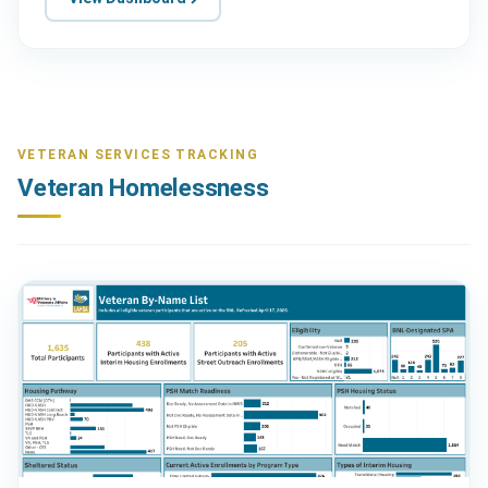
VETERAN SERVICES TRACKING
Veteran Homelessness