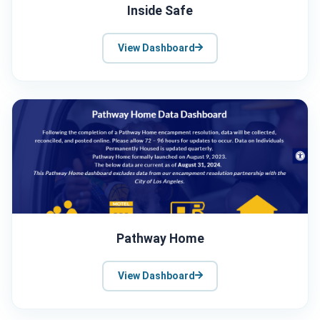
Inside Safe
View Dashboard
Pathway Home
View Dashboard