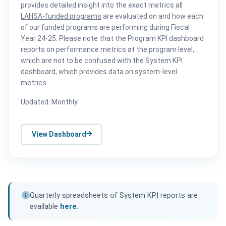
provides detailed insight into the exact metrics all
LAHSA-funded programs
are evaluated on and how each
of our funded programs are performing during Fiscal
Year 24-25. Please note that the Program KPI dashboard
reports on performance metrics at the program level,
which are not to be confused with the System KPI
dashboard, which provides data on system-level
metrics.
Updated: Monthly
View Dashboard
Quarterly spreadsheets of System KPI reports are
available
here
.