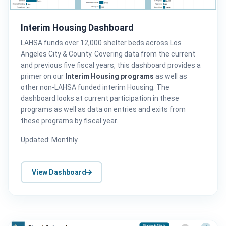
Interim Housing Dashboard
LAHSA funds over 12,000 shelter beds across Los
Angeles City & County. Covering data from the current
and previous five fiscal years, this dashboard provides a
primer on our
Interim Housing programs
as well as
other non-LAHSA funded interim Housing. The
dashboard looks at current participation in these
programs as well as data on entries and exits from
these programs by fiscal year.
Updated: Monthly
View Dashboard