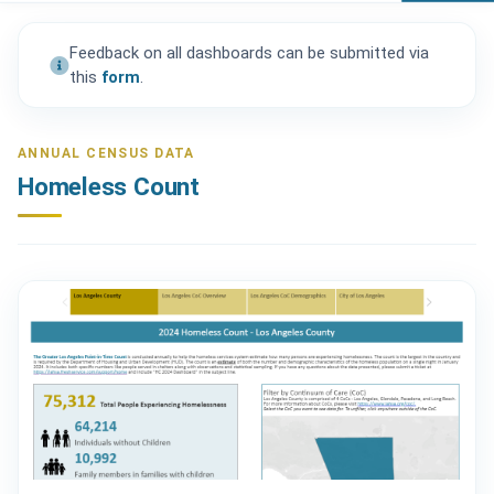
Feedback on all dashboards can be submitted via
this
form
.
ANNUAL CENSUS DATA
Homeless Count