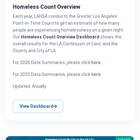
Homeless Count Overview
Each year, LAHSA conducts the Greater Los Angeles
Point-in-Time Count to get an estimate of how many
people are experiencing homelessness on a given night.
Our
Homeless Count Overview Dashboard
shows the
overall results for the LA Continuum of Care, and the
County and City of LA.
For 2026 Data Summaries, please click
here
.
For 2025 Data Summaries, please click
here
.
Updated: Anually
View Dashboard