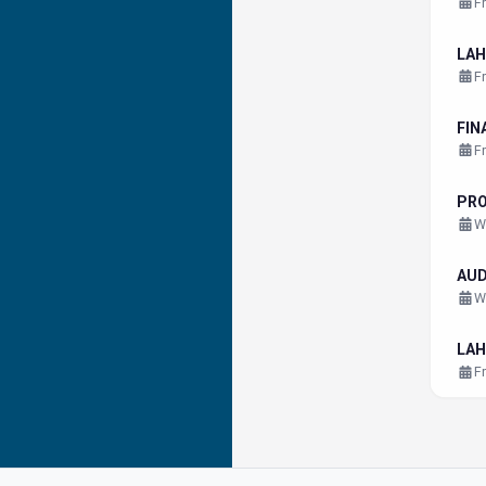
F
LAH
F
FIN
F
PR
W
AU
W
LAH
F