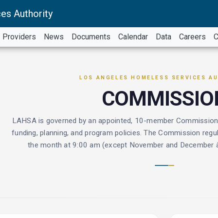
es Authority
Providers
News
Documents
Calendar
Data
Careers
C
LOS ANGELES HOMELESS SERVICES A
COMMISSIO
LAHSA is governed by an appointed, 10-member Commission wi
funding, planning, and program policies. The Commission regul
the month at 9:00 am (except November and December â€