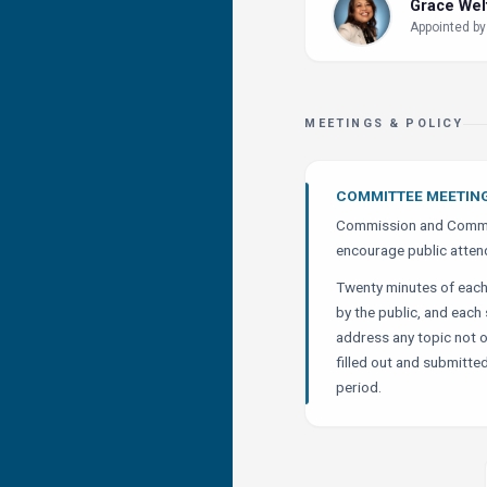
Grace We
Appointed by
MEETINGS & POLICY
COMMITTEE MEETIN
Commission and Commit
encourage public atten
Twenty minutes of eac
by the public, and eac
address any topic not 
filled out and submitted
period.