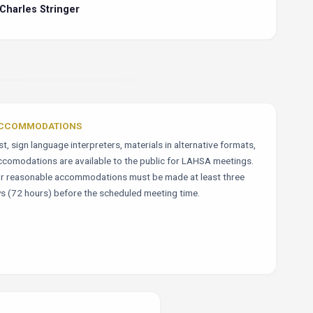
Charles Stringer
ACCOMMODATIONS
, sign language interpreters, materials in alternative formats,
ccomodations are available to the public for LAHSA meetings.
r reasonable accommodations must be made at least three
s (72 hours) before the scheduled meeting time.