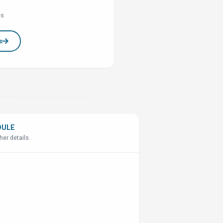
es
s
DULE
her details.