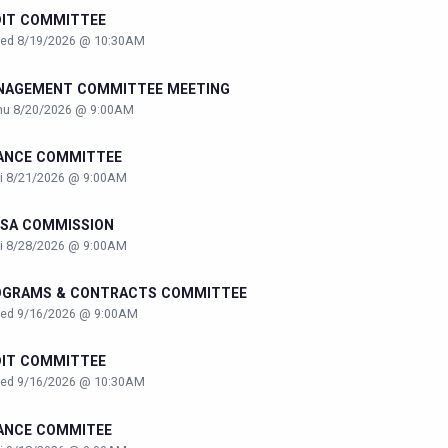
DIT COMMITTEE
ed 8/19/2026 @ 10:30AM
NAGEMENT COMMITTEE MEETING
hu 8/20/2026 @ 9:00AM
ANCE COMMITTEE
ri 8/21/2026 @ 9:00AM
SA COMMISSION
ri 8/28/2026 @ 9:00AM
OGRAMS & CONTRACTS COMMITTEE
ed 9/16/2026 @ 9:00AM
DIT COMMITTEE
ed 9/16/2026 @ 10:30AM
ANCE COMMITEE