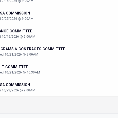
ri 9/18/2026 @ 9:00AM
SA COMMISSION
ri 9/25/2026 @ 9:00AM
ANCE COMMITTEE
ri 10/16/2026 @ 9:00AM
OGRAMS & CONTRACTS COMMITTEE
ed 10/21/2026 @ 9:00AM
DIT COMMITTEE
ed 10/21/2026 @ 10:30AM
SA COMMISSION
ri 10/23/2026 @ 9:00AM