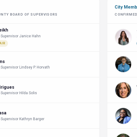
City Mem
UNTY BOARD OF SUPERVISORS
CONFIRMED
eikh
 Supervisor Janice Hahn
AIR
ins
 Supervisor Lindsey P. Horvath
drigues
 Supervisor Hilda Solis
lasa
 Supervisor Kathryn Barger