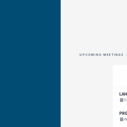
UPCOMING MEETINGS
LAH
T
PR
W