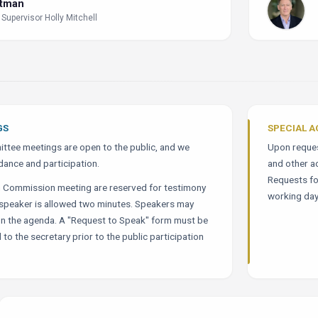
ltman
 Supervisor Holly Mitchell
GS
SPECIAL 
tee meetings are open to the public, and we
Upon request
dance and participation.
and other a
Requests fo
h Commission meeting are reserved for testimony
working day
h speaker is allowed two minutes. Speakers may
on the agenda. A "Request to Speak" form must be
 to the secretary prior to the public participation