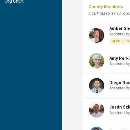
Org Chart
County Members
CONFIRMED BY LA CO
Amber Sh
Appointed by
VICE CH
Amy Perk
Appointed by
Diego Ro
Appointed by
Justin Sz
Appointed by