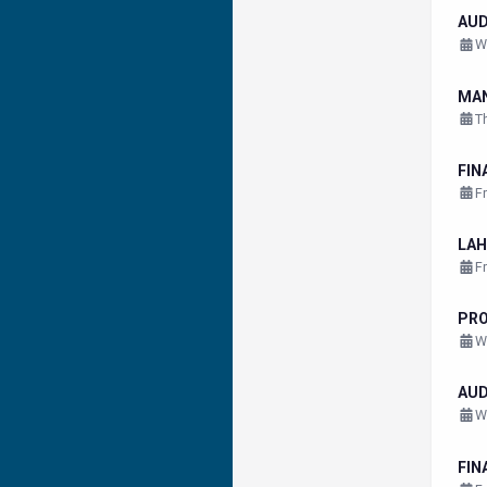
AU
W
MA
T
FIN
F
LAH
F
PR
W
AU
W
FIN