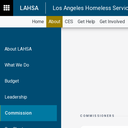
LAHSA
Los Angeles Homeless Servic
Home
About
CES
Get Help
Get Involved
About LAHSA
What We Do
Budget
Leadership
Commission
COMMISSIONERS