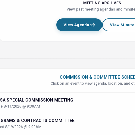
MEETING ARCHIVES
View past meeting agendas and minut
View Agendas
View Minute
COMMISSION & COMMITTEE SCHE
Click on an event to view agenda, location, and ot
SA SPECIAL COMMISSION MEETING
ue 8/11/2026 @ 9:30AM
OGRAMS & CONTRACTS COMMITTEE
ed 8/19/2026 @ 9:00AM