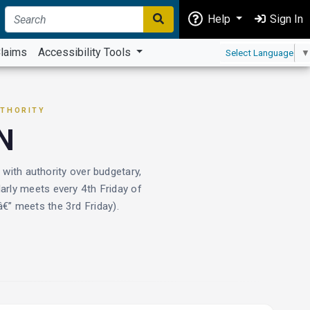
Help
Sign In
laims
Accessibility Tools
Select Language
▼
UTHORITY
N
th authority over budgetary,
arly meets every 4th Friday of
” meets the 3rd Friday).