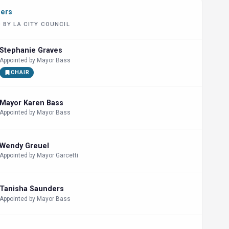
bers
 BY LA CITY COUNCIL
Stephanie Graves
Appointed by Mayor Bass
CHAIR
Mayor Karen Bass
Appointed by Mayor Bass
Wendy Greuel
Appointed by Mayor Garcetti
Tanisha Saunders
Appointed by Mayor Bass