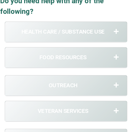
Do you need help with any of the
following?
HEALTH CARE / SUBSTANCE USE
FOOD RESOURCES
OUTREACH
VETERAN SERVICES