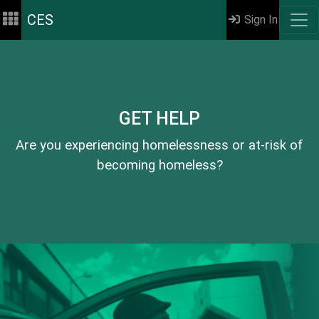
CES
Sign In
GET HELP
Are you experiencing homelessness or at-risk of
becoming homeless?