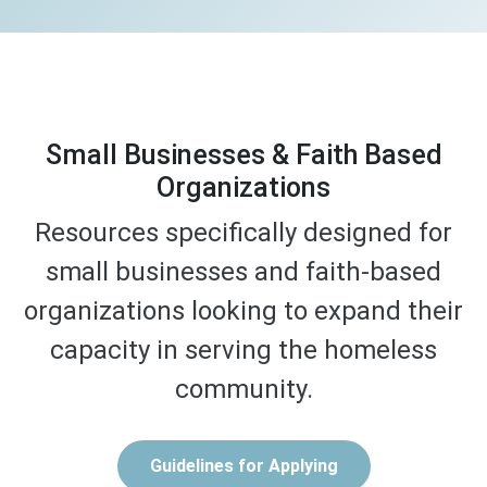
Small Businesses & Faith Based
Organizations
Resources specifically designed for
small businesses and faith-based
organizations looking to expand their
capacity in serving the homeless
community.
Guidelines for Applying