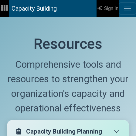
Capacity Building
Sign In
Resources
Comprehensive tools and
resources to strengthen your
organization's capacity and
operational effectiveness
Capacity Building Planning