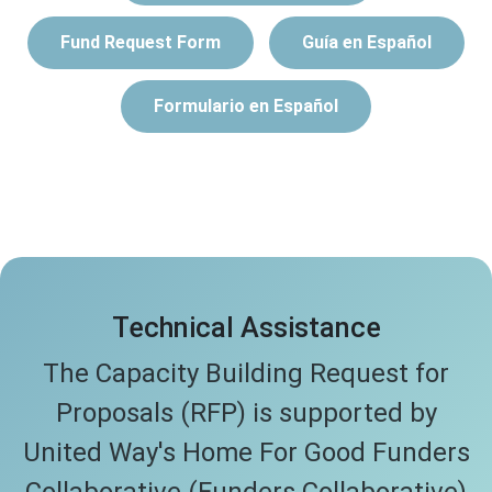
Fund Request Form
Guía en Español
Formulario en Español
Technical Assistance
The Capacity Building Request for
Proposals (RFP) is supported by
United Way's Home For Good Funders