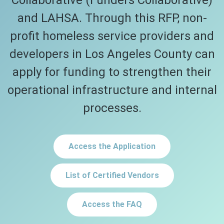
Collaborative (Funders Collaborative)
and LAHSA. Through this RFP, non-
profit homeless service providers and
developers in Los Angeles County can
apply for funding to strengthen their
operational infrastructure and internal
processes.
Access the Application
List of Certified Vendors
Access the FAQ