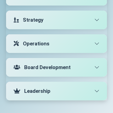
Strategy
Operations
Board Development
Leadership