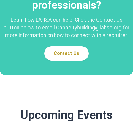
professionals?
Learn how LAHSA can help! Click the Contact Us
button below to email Capacitybuilding@lahsa.org for
more information on how to connect with a recruiter.
Contact Us
Upcoming Events