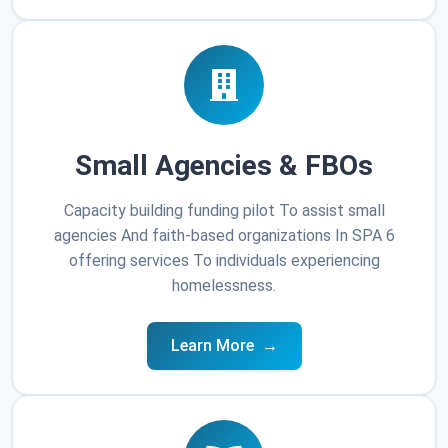
Small Agencies & FBOs
Capacity building funding pilot To assist small
agencies And faith-based organizations In SPA 6
offering services To individuals experiencing
homelessness.
Learn More