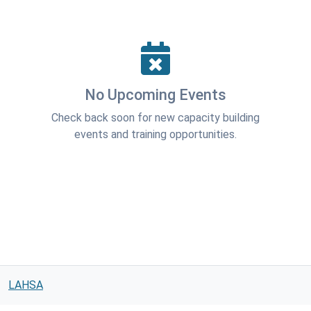
No Upcoming Events
Check back soon for new capacity building
events and training opportunities.
LAHSA