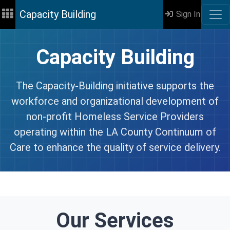
Capacity Building
Sign In
Capacity Building
The Capacity-Building initiative supports the
workforce and organizational development of
non-profit Homeless Service Providers
operating within the LA County Continuum of
Care to enhance the quality of service delivery.
Our Services