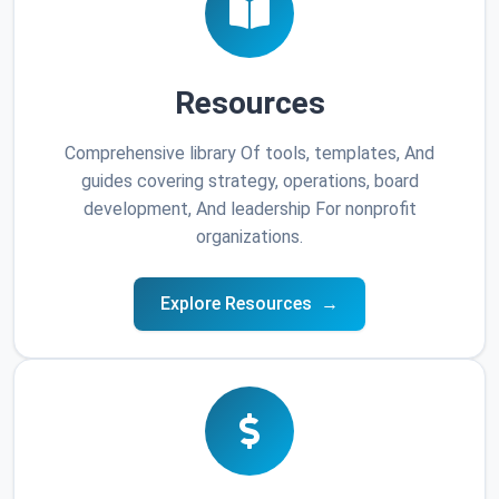
Resources
Comprehensive library Of tools, templates, And
guides covering strategy, operations, board
development, And leadership For nonprofit
organizations.
Explore Resources