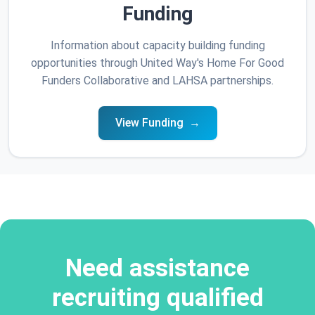
Funding
Information about capacity building funding
opportunities through United Way's Home For Good
Funders Collaborative and LAHSA partnerships.
View Funding
Need assistance
recruiting qualified