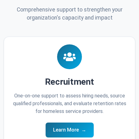
Comprehensive support to strengthen your
organization's capacity and impact
Recruitment
One-on-one support to assess hiring needs, source
qualified professionals, and evaluate retention rates
for homeless service providers.
Learn More