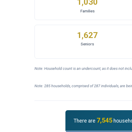
1,030
Families
1,627
Seniors
Note: Household count is an undercount, as it does not inc
Note: 285 households, comprised of 287 individuals, are bei
7,545
There are
househol