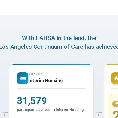
With LAHSA in the lead, the
Los Angeles Continuum of Care has achieve
PHASE 2
Interim Housing
31,579
participants served in Interim Housing