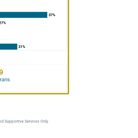
nd Supportive Services Only.