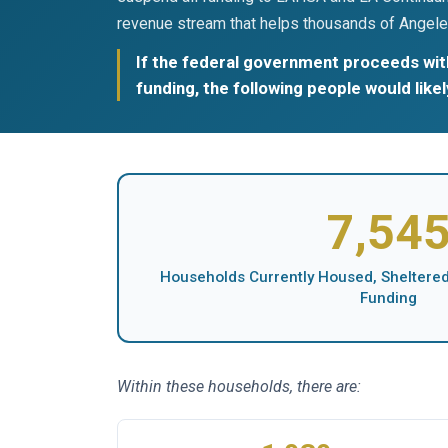
revenue stream that helps thousands of Angele
If the federal government proceeds with
funding, the following people would like
7,54
Households Currently Housed, Sheltered,
Funding
Within these households, there are: