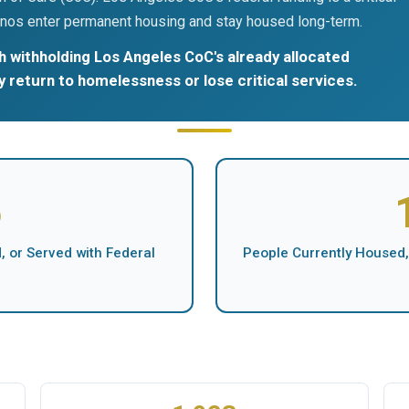
nos enter permanent housing and stay housed long-term.
 withholding Los Angeles CoC's already allocated
ly return to homelessness or lose critical services.
5
 or Served with Federal
People Currently Housed,