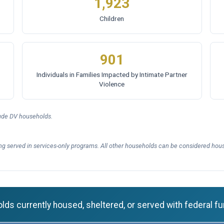
1,923
Children
901
Individuals in Families Impacted by Intimate Partner
Violence
lude DV households.
ng served in services-only programs. All other households can be considered hous
ds currently housed, sheltered, or served with federal fu