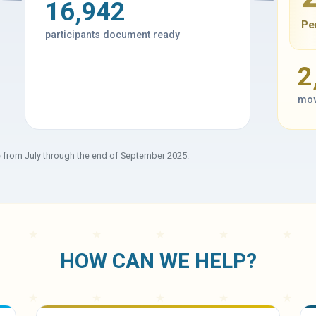
16,942
Pe
participants document ready
2
mov
e from July through the end of September 2025.
HOW CAN WE HELP?