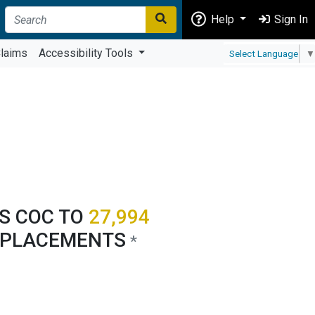
Help
Sign In
laims
Accessibility Tools
Select Language
▼
'S COC TO
27,994
 PLACEMENTS
*