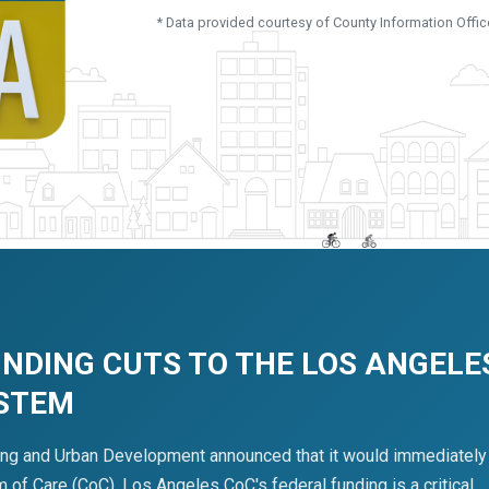
* Data provided courtesy of County Information Offic
UNDING CUTS TO THE LOS ANGELE
YSTEM
ing and Urban Development announced that it would immediately
of Care (CoC). Los Angeles CoC's federal funding is a critical