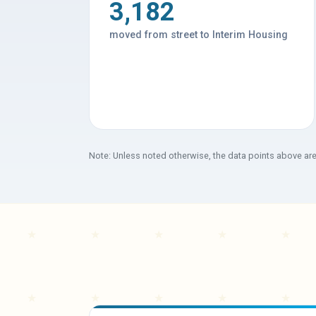
3,182
moved from street to Interim Housing
Note: Unless noted otherwise, the data points above ar