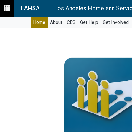
LAHSA
Los Angeles Homeless Servic
Home
About
CES
Get Help
Get Involved