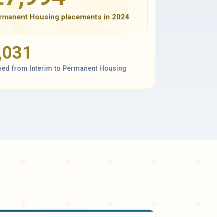
rmanent Housing placements in 2024
,031
ed from Interim to Permanent Housing