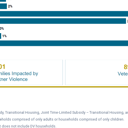
y, Transitional Housing, Joint Time-Limited Subsidy – Transitional Housing, a
eholds comprised of only adults or households comprised of only children.
it does not include DV households.