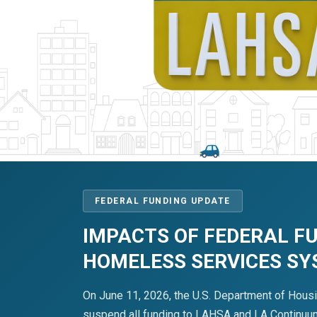
FEDERAL FUNDING UPDATE
IMPACTS OF FEDERAL F
HOMELESS SERVICES S
On June 11, 2026, the U.S. Department of Hous
suspend all funding to LAHSA and LA Continuum 