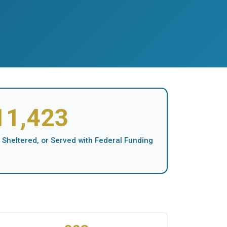
11,423
 Sheltered, or Served with Federal Funding