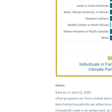
Notes:
Data as of June 22, 2026.
Other programs are Time-Limited Subsid
Non-Family households are either hous
Household count is an undercount, as 