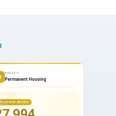
d
PHASE 3
Permanent Housing
FLAGSHIP METRIC
27,994