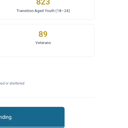
823
Transition-Aged Youth
(18–24)
89
Veterans
ed or sheltered.
nding.