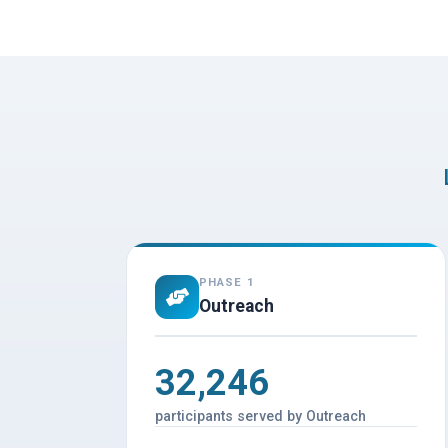
PHASE 1
Outreach
32,246
participants served by Outreach