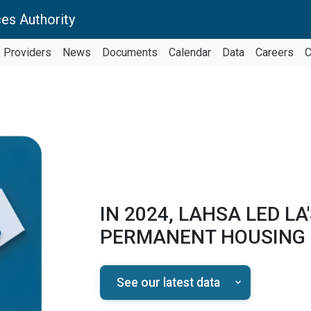
es Authority
Providers
News
Documents
Calendar
Data
Careers
C
IN 2024, LAHSA LED LA
PERMANENT HOUSING
See our latest data