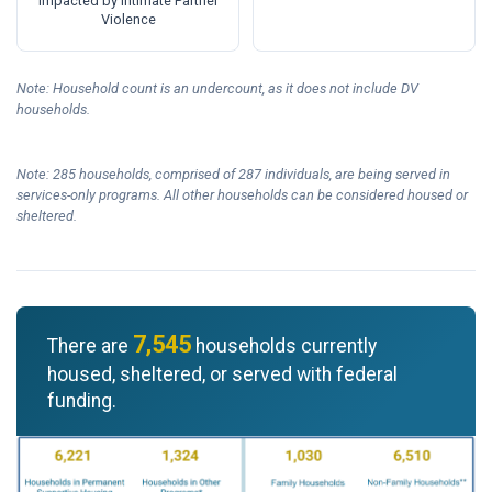
Impacted by Intimate Partner
Violence
Note: Household count is an undercount, as it does not include DV
households.
Note: 285 households, comprised of 287 individuals, are being served in
services-only programs. All other households can be considered housed or
sheltered.
7,545
There are
households currently
housed, sheltered, or served with federal
funding.