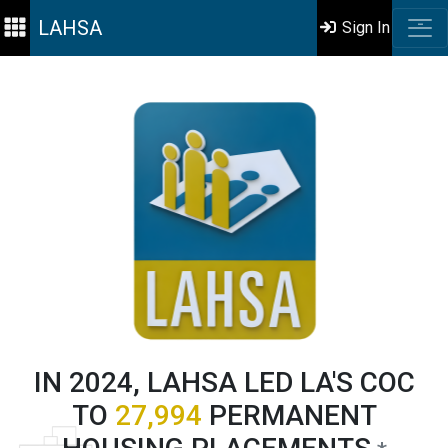
LAHSA
Sign In
IN 2024, LAHSA LED LA'S COC
TO
27,994
PERMANENT