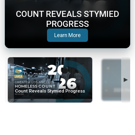
COUNT REVEALS STYMIED
PROGRESS
(opens in a new tab)
Learn More
◄
►
2026 Home
Count Reveals Stymied Progress