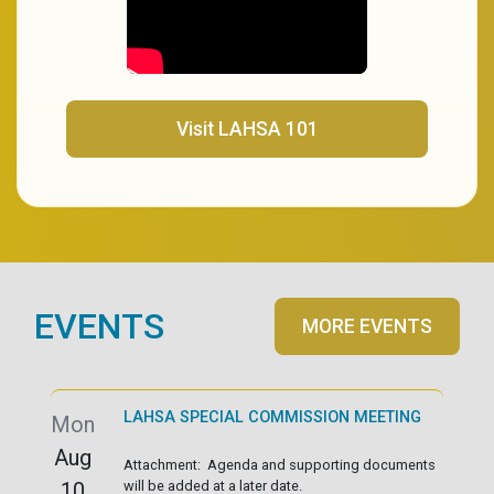
(opens in a new tab)
Visit LAHSA 101
EVENTS
MORE EVENTS
LAHSA SPECIAL COMMISSION MEETING
Mon
Aug
Attachment: Agenda and supporting documents
10
will be added at a later date.