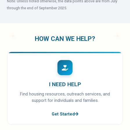
Note: Unless noted otherwise, the data points above are from July
through the end of September 2025.
HOW CAN WE HELP?
I NEED HELP
Find housing resources, outreach services, and
support for individuals and families.
Get Started