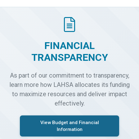
FINANCIAL
TRANSPARENCY
As part of our commitment to transparency,
learn more how LAHSA allocates its funding
to maximize resources and deliver impact
effectively.
View Budget and Financial
Information