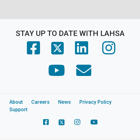
STAY UP TO DATE WITH LAHSA
(opens in a new tab)
(opens in a new tab)
(opens in 
(opens in a new tab)
(opens in a new tab)
(opens in a new tab)
About
Careers
News
Privacy Policy
Support