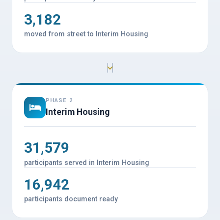
3,182
moved from street to Interim Housing
PHASE 2
Interim Housing
31,579
participants served in Interim Housing
16,942
participants document ready