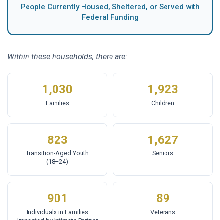
People Currently Housed, Sheltered, or Served with
Federal Funding
Within these households, there are:
1,030
1,923
Families
Children
823
1,627
Transition-Aged Youth
Seniors
(18–24)
901
89
Individuals in Families
Veterans