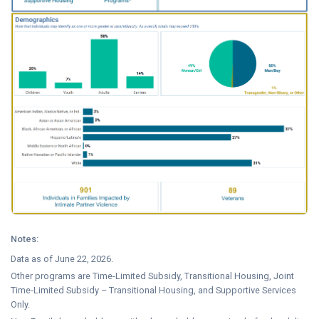
Notes:
Data as of June 22, 2026.
Other programs are Time-Limited Subsidy, Transitional Housing, Joint
Time-Limited Subsidy – Transitional Housing, and Supportive Services
Only.