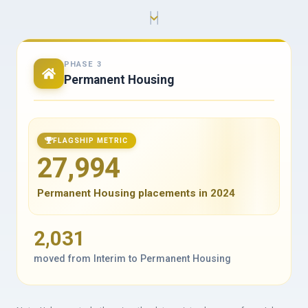
PHASE 3
Permanent Housing
FLAGSHIP METRIC
27,994
Permanent Housing placements in 2024
2,031
moved from Interim to Permanent Housing