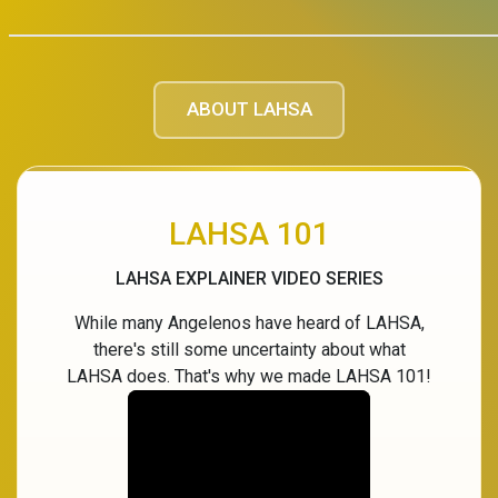
ABOUT LAHSA
LAHSA 101
LAHSA EXPLAINER VIDEO SERIES
While many Angelenos have heard of LAHSA,
there's still some uncertainty about what
LAHSA does. That's why we made LAHSA 101!