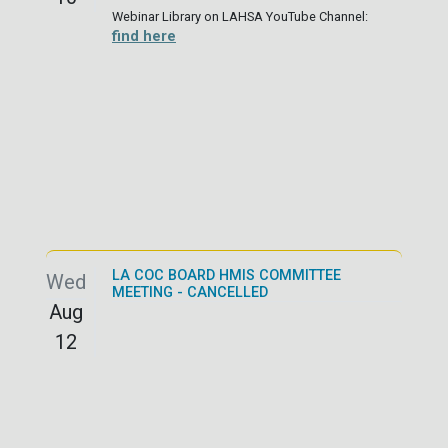
Webinar Library on LAHSA YouTube Channel:
find here
LA COC BOARD HMIS COMMITTEE
Wed
MEETING - CANCELLED
Aug
12