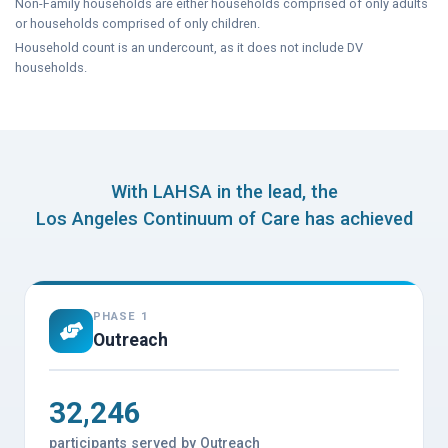
Non-Family households are either households comprised of only adults
or households comprised of only children.
Household count is an undercount, as it does not include DV
households.
With LAHSA in the lead, the
Los Angeles Continuum of Care has achieved
PHASE 1
Outreach
32,246
participants served by Outreach