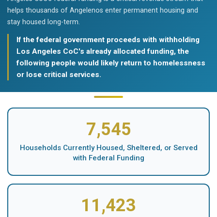
helps thousands of Angelenos enter permanent housing and
stay housed long-term.
If the federal government proceeds with withholding
Los Angeles CoC's already allocated funding, the
following people would likely return to homelessness
or lose critical services.
7,545
Households Currently Housed, Sheltered, or Served
with Federal Funding
11,423