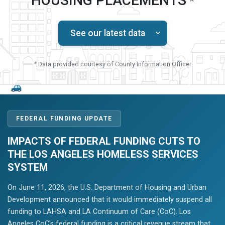
HOUSING PLACEMENTS
*
See our latest data
* Data provided courtesy of County Information Officer
FEDERAL FUNDING UPDATE
IMPACTS OF FEDERAL FUNDING CUTS TO
THE LOS ANGELES HOMELESS SERVICES
SYSTEM
On June 11, 2026, the U.S. Department of Housing and Urban
Development announced that it would immediately suspend all
funding to LAHSA and LA Continuum of Care (CoC). Los
Angeles CoC's federal funding is a critical revenue stream that