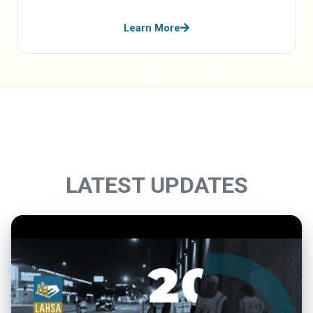
Learn More
LATEST UPDATES