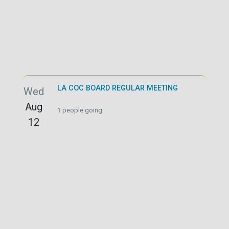
LA COC BOARD REGULAR MEETING
Wed
Aug
1
people going
12