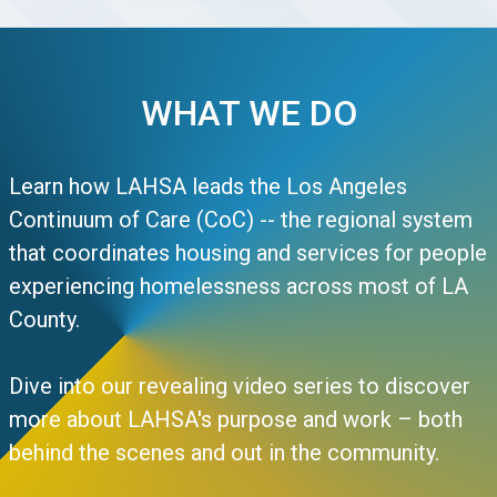
WHAT WE DO
Learn how LAHSA leads the Los Angeles
Continuum of Care (CoC) -- the regional system
that coordinates housing and services for people
experiencing homelessness across most of LA
County.
Dive into our revealing video series to discover
more about LAHSA's purpose and work – both
behind the scenes and out in the community.