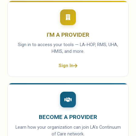
I'M A PROVIDER
Sign in to access your tools — LA-HOP, RMS, UHA,
HMIS, and more.
Sign In
BECOME A PROVIDER
Learn how your organization can join LA's Continuum
of Care network.