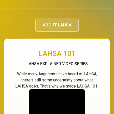
ABOUT LAHSA
LAHSA 101
LAHSA EXPLAINER VIDEO SERIES
While many Angelenos have heard of LAHSA,
there's still some uncertainty about what
LAHSA does. That's why we made LAHSA 101!