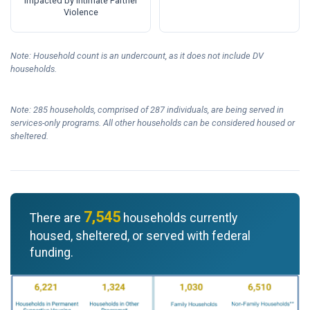
Impacted by Intimate Partner
Violence
Note: Household count is an undercount, as it does not include DV
households.
Note: 285 households, comprised of 287 individuals, are being served in
services-only programs. All other households can be considered housed or
sheltered.
7,545
There are
households currently
housed, sheltered, or served with federal
funding.