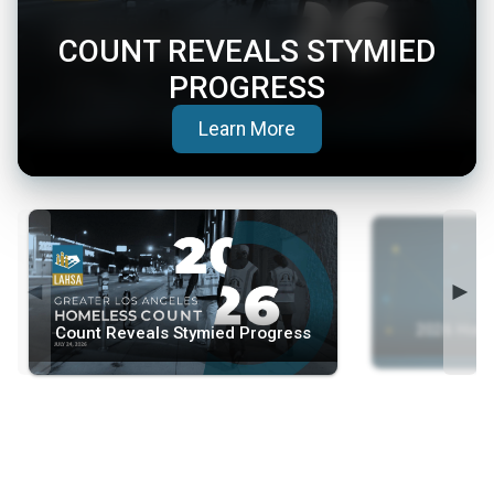
COUNT REVEALS STYMIED
PROGRESS
(opens in a new tab)
Learn More
◄
►
2026 Home
Count Reveals Stymied Progress