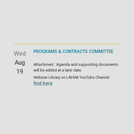
PROGRAMS & CONTRACTS COMMITTEE
Wed
Aug
Attachment: Agenda and supporting documents
19
will be added at a later date.
Webinar Library on LAHSA YouTube Channel:
find here