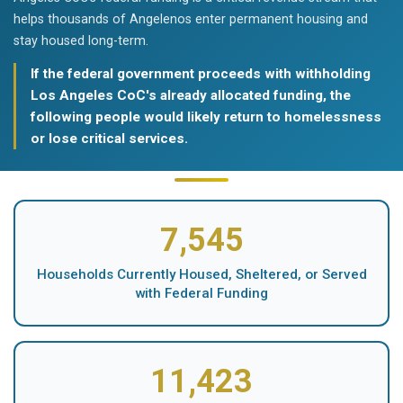
helps thousands of Angelenos enter permanent housing and
stay housed long-term.
If the federal government proceeds with withholding
Los Angeles CoC's already allocated funding, the
following people would likely return to homelessness
or lose critical services.
7,545
Households Currently Housed, Sheltered, or Served
with Federal Funding
11,423