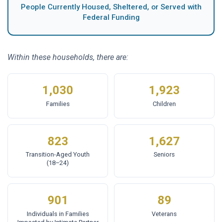
People Currently Housed, Sheltered, or Served with
Federal Funding
Within these households, there are:
1,030
1,923
Families
Children
823
1,627
Transition-Aged Youth
Seniors
(18–24)
901
89
Individuals in Families
Veterans