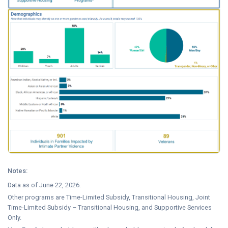
Notes:
Data as of June 22, 2026.
Other programs are Time-Limited Subsidy, Transitional Housing, Joint
Time-Limited Subsidy – Transitional Housing, and Supportive Services
Only.