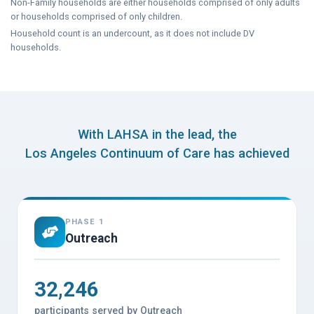
Non-Family households are either households comprised of only adults
or households comprised of only children.
Household count is an undercount, as it does not include DV
households.
With LAHSA in the lead, the
Los Angeles Continuum of Care has achieved
PHASE 1
Outreach
32,246
participants served by Outreach