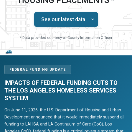
HOUSING PLACEMENTS
*
See our latest data
* Data provided courtesy of County Information Officer
FEDERAL FUNDING UPDATE
IMPACTS OF FEDERAL FUNDING CUTS TO
THE LOS ANGELES HOMELESS SERVICES
SYSTEM
On June 11, 2026, the U.S. Department of Housing and Urban
Development announced that it would immediately suspend all
funding to LAHSA and LA Continuum of Care (CoC). Los
Angeles CoC's federal funding is a critical revenue stream that