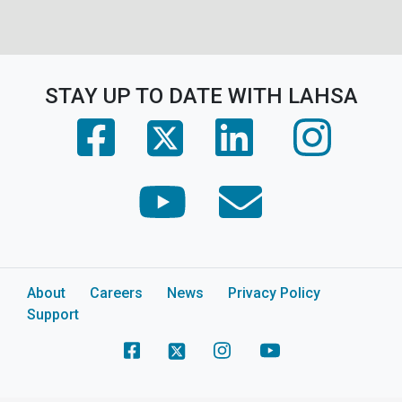
STAY UP TO DATE WITH LAHSA
(opens in a new tab)
(opens in a new tab)
(opens in 
(opens in a new tab)
(opens in a new tab)
(opens in a new tab)
About
Careers
News
Privacy Policy
Support