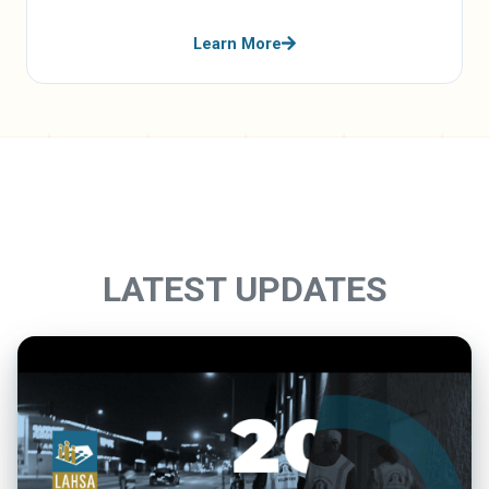
Learn More
LATEST UPDATES