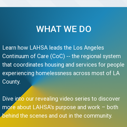
WHAT WE DO
Learn how LAHSA leads the Los Angeles
Continuum of Care (CoC) -- the regional system
that coordinates housing and services for people
experiencing homelessness across most of LA
County.
Dive into our revealing video series to discover
more about LAHSA's purpose and work – both
behind the scenes and out in the community.