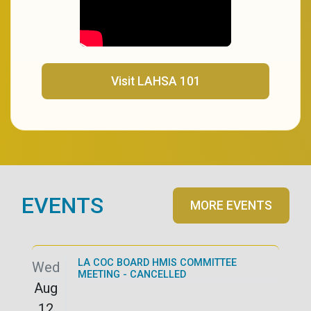
(opens in a new tab)
Visit LAHSA 101
EVENTS
MORE EVENTS
LA COC BOARD HMIS COMMITTEE
Wed
MEETING - CANCELLED
Aug
12