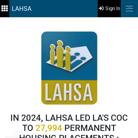
LAHSA
Sign In
IN 2024, LAHSA LED LA'S COC
TO
27,994
PERMANENT