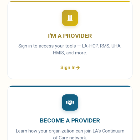
I'M A PROVIDER
Sign in to access your tools — LA-HOP, RMS, UHA,
HMIS, and more.
Sign In
BECOME A PROVIDER
Learn how your organization can join LA's Continuum
of Care network.