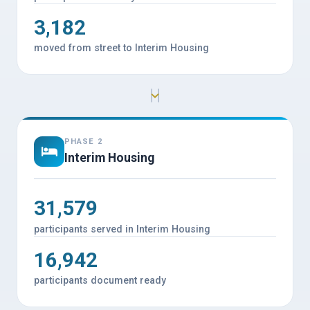
3,182
moved from street to Interim Housing
PHASE 2
Interim Housing
31,579
participants served in Interim Housing
16,942
participants document ready