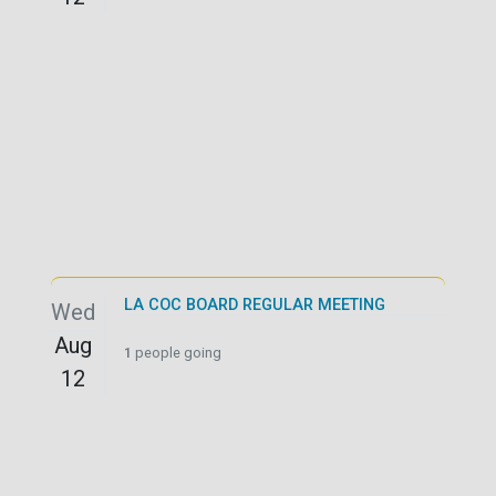
LA COC BOARD REGULAR MEETING
Wed
Aug
1
people going
12