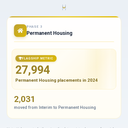
PHASE 3
Permanent Housing
FLAGSHIP METRIC
27,994
Permanent Housing placements in 2024
2,031
moved from Interim to Permanent Housing