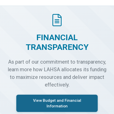
FINANCIAL
TRANSPARENCY
As part of our commitment to transparency,
learn more how LAHSA allocates its funding
to maximize resources and deliver impact
effectively.
View Budget and Financial
Information