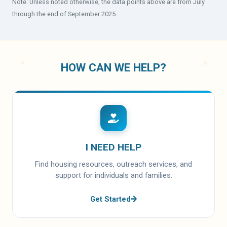
Note: Unless noted otherwise, the data points above are from July
through the end of September 2025.
HOW CAN WE HELP?
I NEED HELP
Find housing resources, outreach services, and
support for individuals and families.
Get Started