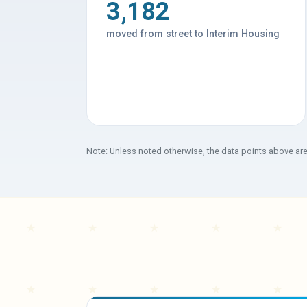
3,182
moved from street to Interim Housing
Note: Unless noted otherwise, the data points above ar