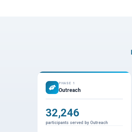
PHASE 1
Outreach
32,246
participants served by Outreach