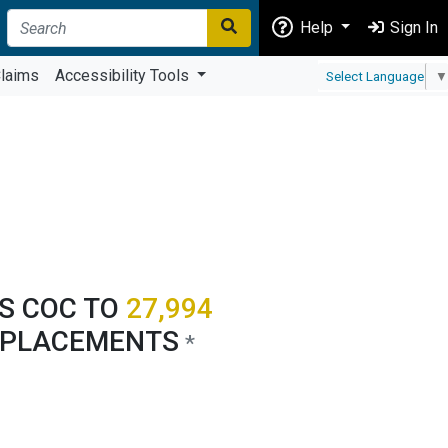
Help
Sign In
laims
Accessibility Tools
Select Language
▼
'S COC TO
27,994
 PLACEMENTS
*