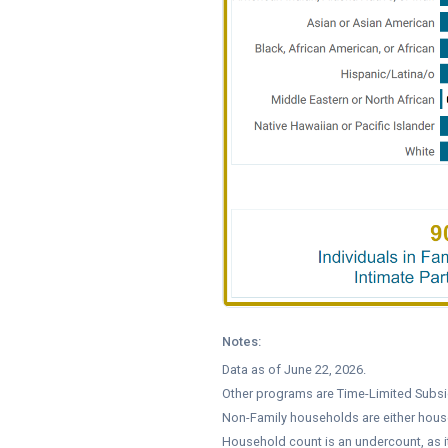
Notes:
Data as of June 22, 2026.
Other programs are Time-Limited Subsid
Non-Family households are either hous
Household count is an undercount, as 