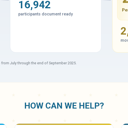
16,942
Pe
participants document ready
2
mov
e from July through the end of September 2025.
HOW CAN WE HELP?