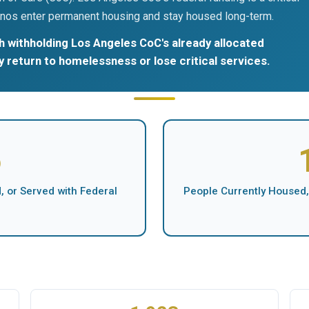
nos enter permanent housing and stay housed long-term.
 withholding Los Angeles CoC's already allocated
ly return to homelessness or lose critical services.
5
 or Served with Federal
People Currently Housed,