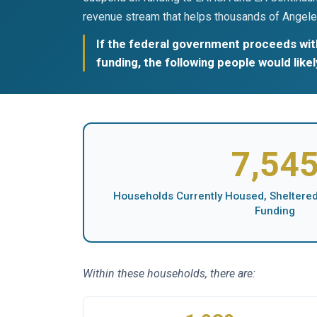
revenue stream that helps thousands of Angele
If the federal government proceeds with
funding, the following people would like
7,54
Households Currently Housed, Sheltered,
Funding
Within these households, there are: