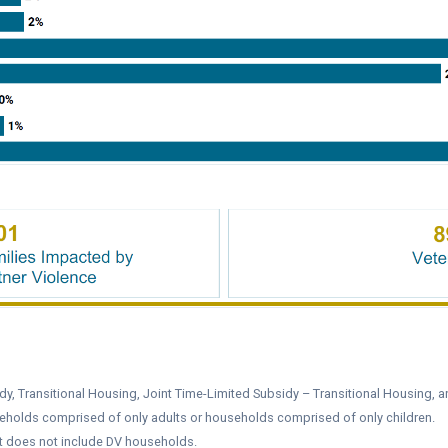
y, Transitional Housing, Joint Time-Limited Subsidy – Transitional Housing, a
eholds comprised of only adults or households comprised of only children.
it does not include DV households.