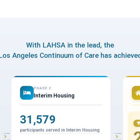
With LAHSA in the lead, the
Los Angeles Continuum of Care has achieve
PHASE 2
Interim Housing
31,579
participants served in Interim Housing