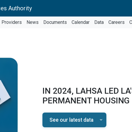
es Authority
Providers
News
Documents
Calendar
Data
Careers
C
IN 2024, LAHSA LED LA
PERMANENT HOUSING
See our latest data