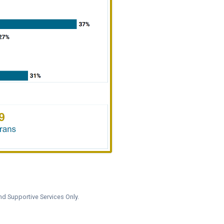
nd Supportive Services Only.