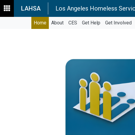
LAHSA
Los Angeles Homeless Servic
Home
About
CES
Get Help
Get Involved