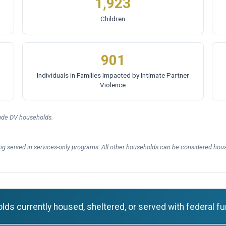
1,923
Children
901
Individuals in Families Impacted by Intimate Partner
Violence
lude DV households.
ng served in services-only programs. All other households can be considered hous
ds currently housed, sheltered, or served with federal fu