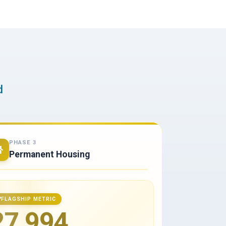
d
PHASE 3
Permanent Housing
FLAGSHIP METRIC
27,994