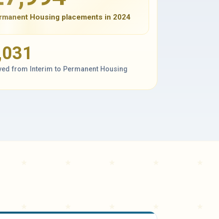
rmanent Housing placements in 2024
,031
ed from Interim to Permanent Housing