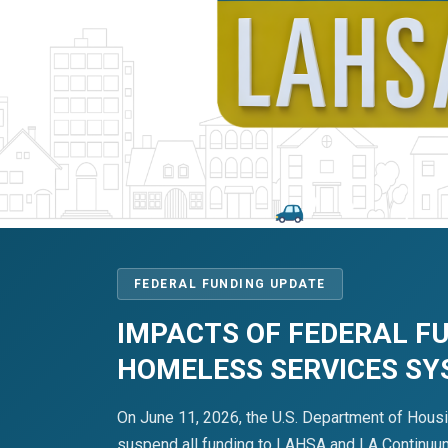
FEDERAL FUNDING UPDATE
IMPACTS OF FEDERAL F
HOMELESS SERVICES S
On June 11, 2026, the U.S. Department of Hous
suspend all funding to LAHSA and LA Continuum 