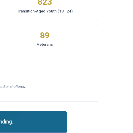
823
Transition-Aged Youth
(18–24)
89
Veterans
ed or sheltered.
nding.