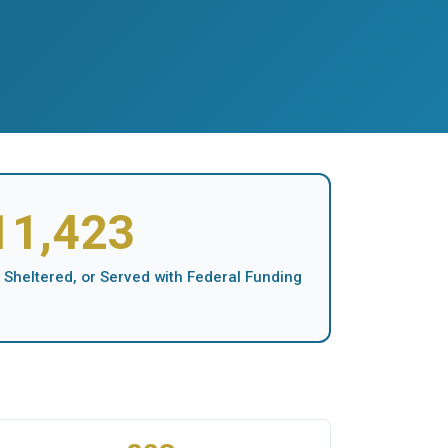
11,423
 Sheltered, or Served with Federal Funding