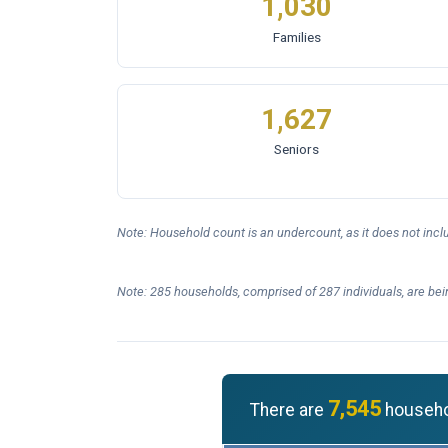
1,030
Families
1,627
Seniors
Note: Household count is an undercount, as it does not inc
Note: 285 households, comprised of 287 individuals, are bei
7,545
There are
househol