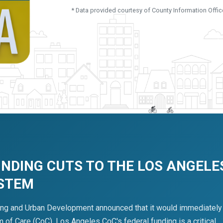
* Data provided courtesy of County Information Offic
UNDING CUTS TO THE LOS ANGELE
YSTEM
ing and Urban Development announced that it would immediately
of Care (CoC). Los Angeles CoC's federal funding is a critical