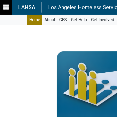
LAHSA
Los Angeles Homeless Servic
Home
About
CES
Get Help
Get Involved