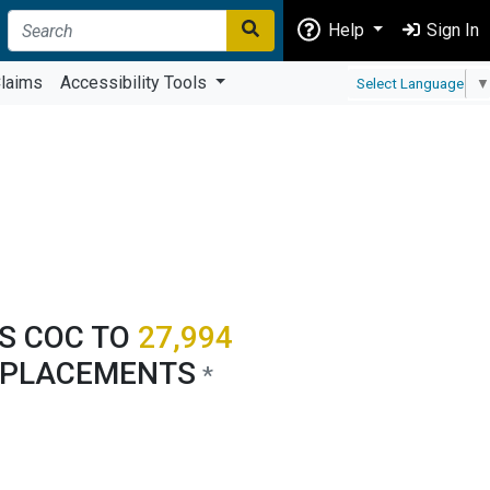
Help
Sign In
laims
Accessibility Tools
Select Language
▼
'S COC TO
27,994
 PLACEMENTS
*