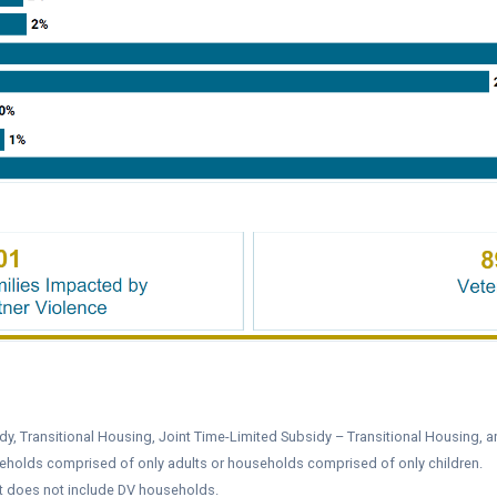
y, Transitional Housing, Joint Time-Limited Subsidy – Transitional Housing, a
eholds comprised of only adults or households comprised of only children.
it does not include DV households.