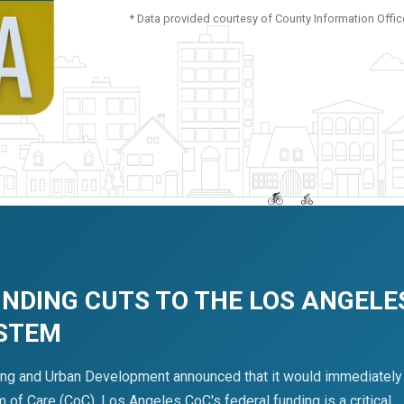
* Data provided courtesy of County Information Offic
UNDING CUTS TO THE LOS ANGELE
YSTEM
ing and Urban Development announced that it would immediately
of Care (CoC). Los Angeles CoC's federal funding is a critical