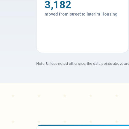
3,182
moved from street to Interim Housing
Note: Unless noted otherwise, the data points above ar