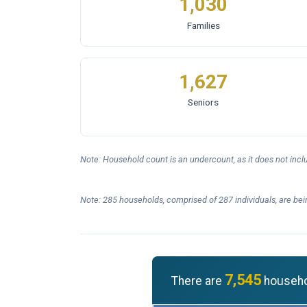
1,030
Families
1,627
Seniors
Note: Household count is an undercount, as it does not inc
Note: 285 households, comprised of 287 individuals, are bei
7,545
There are
househol