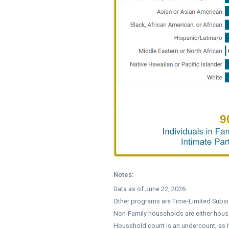
Notes:
Data as of June 22, 2026.
Other programs are Time-Limited Subsid
Non-Family households are either hous
Household count is an undercount, as 