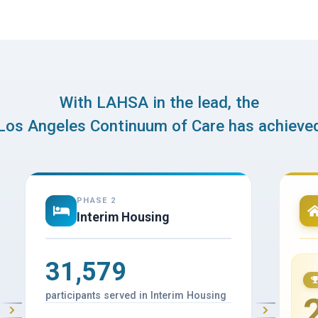
With LAHSA in the lead, the
Los Angeles Continuum of Care has achieve
PHASE 2
Interim Housing
31,579
participants served in Interim Housing