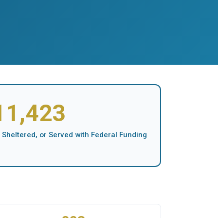
11,423
 Sheltered, or Served with Federal Funding