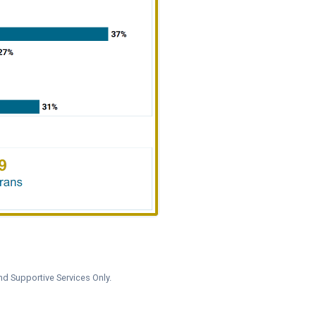
nd Supportive Services Only.