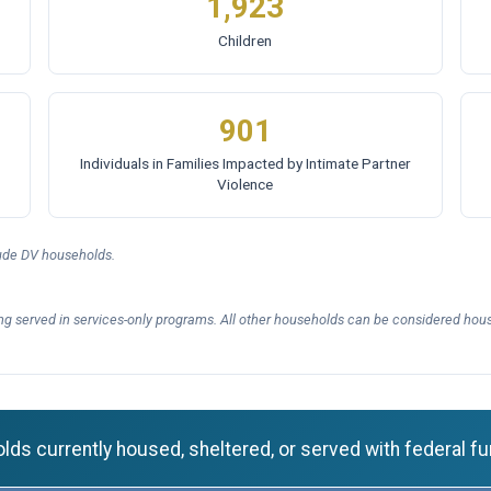
1,923
Children
901
Individuals in Families Impacted by Intimate Partner
Violence
lude DV households.
ng served in services-only programs. All other households can be considered hous
ds currently housed, sheltered, or served with federal fu