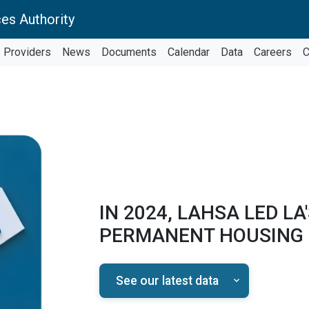
es Authority
Providers
News
Documents
Calendar
Data
Careers
C
IN 2024, LAHSA LED LA
PERMANENT HOUSING
See our latest data