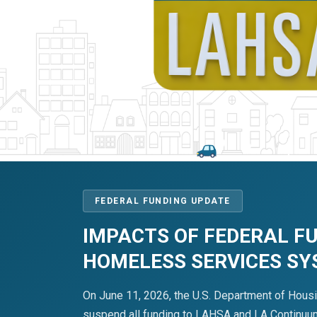
FEDERAL FUNDING UPDATE
IMPACTS OF FEDERAL F
HOMELESS SERVICES S
On June 11, 2026, the U.S. Department of Hous
suspend all funding to LAHSA and LA Continuum 