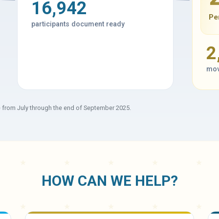
16,942
Pe
participants document ready
2
mov
e from July through the end of September 2025.
HOW CAN WE HELP?