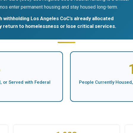
nos enter permanent housing and stay housed long-term.
 withholding Los Angeles CoC's already allocated
ly return to homelessness or lose critical services.
5
 or Served with Federal
People Currently Housed,