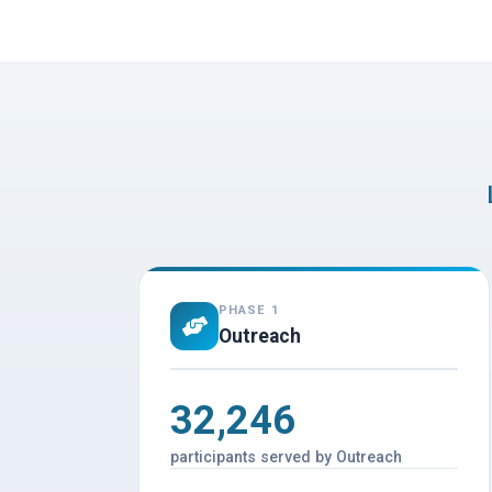
PHASE 1
Outreach
32,246
participants served by Outreach