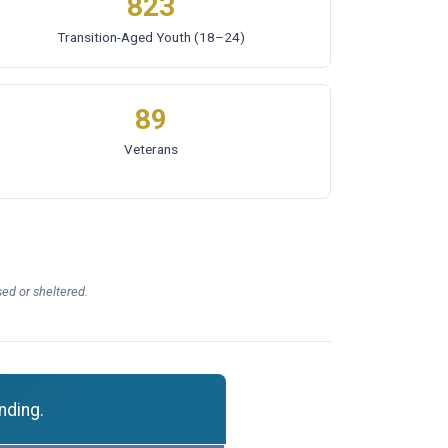
823
Transition-Aged Youth
(18–24)
89
Veterans
ed or sheltered.
nding.