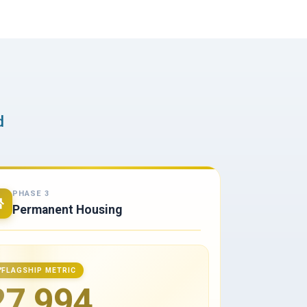
d
PHASE 3
Permanent Housing
FLAGSHIP METRIC
27,994