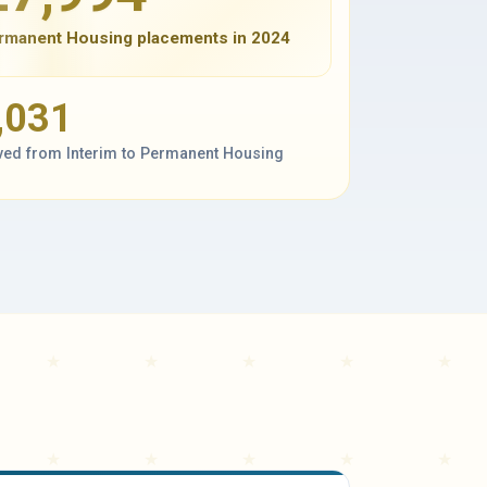
rmanent Housing placements in 2024
,031
ed from Interim to Permanent Housing