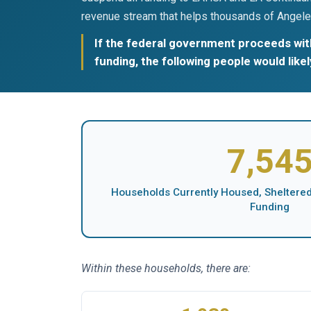
revenue stream that helps thousands of Angele
If the federal government proceeds with
funding, the following people would like
7,54
Households Currently Housed, Sheltered,
Funding
Within these households, there are: