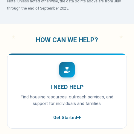
Note: Unless noted otherwise, the data points above are from July
through the end of September 2025.
HOW CAN WE HELP?
I NEED HELP
Find housing resources, outreach services, and
support for individuals and families.
Get Started