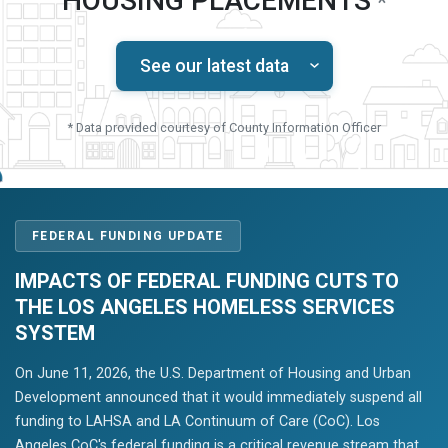
HOUSING PLACEMENTS
*
See our latest data
* Data provided courtesy of County Information Officer
FEDERAL FUNDING UPDATE
IMPACTS OF FEDERAL FUNDING CUTS TO
THE LOS ANGELES HOMELESS SERVICES
SYSTEM
On June 11, 2026, the U.S. Department of Housing and Urban
Development announced that it would immediately suspend all
funding to LAHSA and LA Continuum of Care (CoC). Los
Angeles CoC's federal funding is a critical revenue stream that