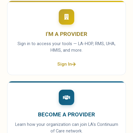
I'M A PROVIDER
Sign in to access your tools — LA-HOP, RMS, UHA,
HMIS, and more.
Sign In
BECOME A PROVIDER
Learn how your organization can join LA's Continuum
of Care network.