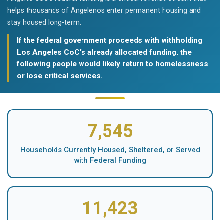
helps thousands of Angelenos enter permanent housing and
stay housed long-term.
If the federal government proceeds with withholding
Los Angeles CoC's already allocated funding, the
following people would likely return to homelessness
or lose critical services.
7,545
Households Currently Housed, Sheltered, or Served
with Federal Funding
11,423