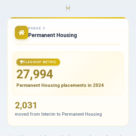
PHASE 3
Permanent Housing
FLAGSHIP METRIC
27,994
Permanent Housing placements in 2024
2,031
moved from Interim to Permanent Housing