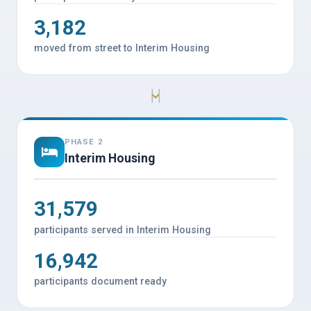
3,182
moved from street to Interim Housing
PHASE 2
Interim Housing
31,579
participants served in Interim Housing
16,942
participants document ready