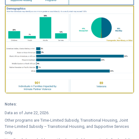
Notes:
Data as of June 22, 2026.
Other programs are Time-Limited Subsidy, Transitional Housing, Joint
Time-Limited Subsidy – Transitional Housing, and Supportive Services
Only.