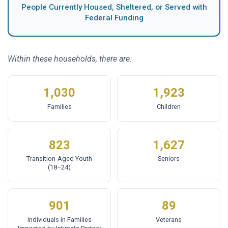
People Currently Housed, Sheltered, or Served with
Federal Funding
Within these households, there are:
1,030
1,923
Families
Children
823
1,627
Transition-Aged Youth
Seniors
(18–24)
901
89
Individuals in Families
Veterans