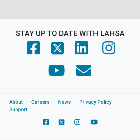
STAY UP TO DATE WITH LAHSA
(opens in a new tab)
(opens in a new tab)
(opens in 
(opens in a new tab)
(opens in a new tab)
(opens in a new tab)
About
Careers
News
Privacy Policy
Support