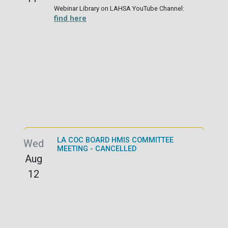
Webinar Library on LAHSA YouTube Channel:
find here
LA COC BOARD HMIS COMMITTEE
Wed
MEETING - CANCELLED
Aug
12