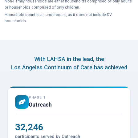
Non-Family households are either households comprised of only adults
or households comprised of only children.
Household count is an undercount, as it does not include DV
households.
With LAHSA in the lead, the
Los Angeles Continuum of Care has achieved
PHASE 1
Outreach
32,246
participants served by Outreach