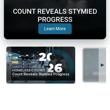
COUNT REVEALS STYMIED
PROGRESS
(opens in a new tab)
Learn More
◄
►
2026 Home
Count Reveals Stymied Progress