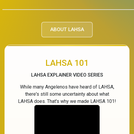
ABOUT LAHSA
LAHSA 101
LAHSA EXPLAINER VIDEO SERIES
While many Angelenos have heard of LAHSA,
there's still some uncertainty about what
LAHSA does. That's why we made LAHSA 101!