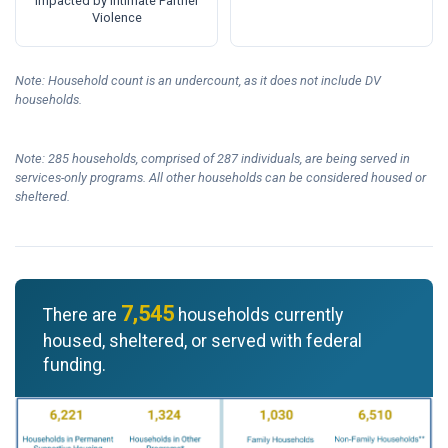
Impacted by Intimate Partner
Violence
Note: Household count is an undercount, as it does not include DV
households.
Note: 285 households, comprised of 287 individuals, are being served in
services-only programs. All other households can be considered housed or
sheltered.
7,545
There are
households currently
housed, sheltered, or served with federal
funding.