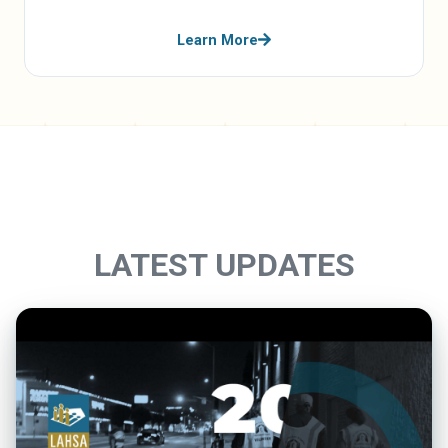
Learn More
LATEST UPDATES