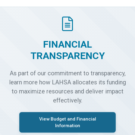
FINANCIAL
TRANSPARENCY
As part of our commitment to transparency,
learn more how LAHSA allocates its funding
to maximize resources and deliver impact
effectively.
View Budget and Financial
Information