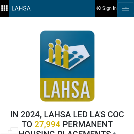
LAHSA
Sign In
IN 2024, LAHSA LED LA'S COC
TO
27,994
PERMANENT