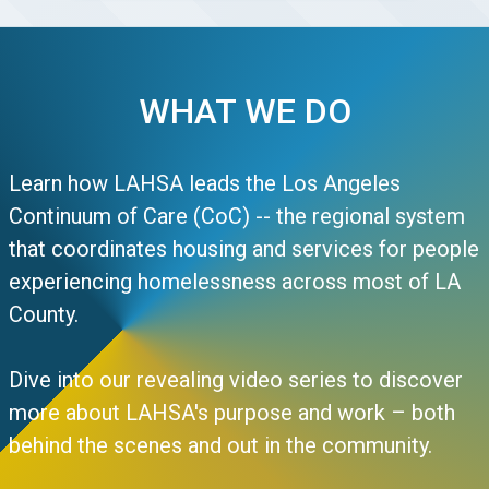
WHAT WE DO
Learn how LAHSA leads the Los Angeles
Continuum of Care (CoC) -- the regional system
that coordinates housing and services for people
experiencing homelessness across most of LA
County.
Dive into our revealing video series to discover
more about LAHSA's purpose and work – both
behind the scenes and out in the community.