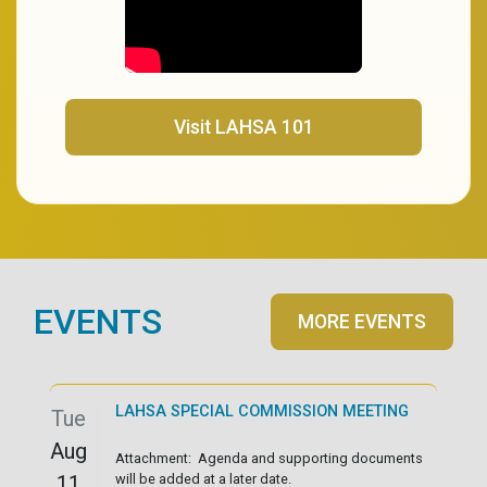
(opens in a new tab)
Visit LAHSA 101
EVENTS
MORE EVENTS
LAHSA SPECIAL COMMISSION MEETING
Tue
Aug
Attachment: Agenda and supporting documents
11
will be added at a later date.