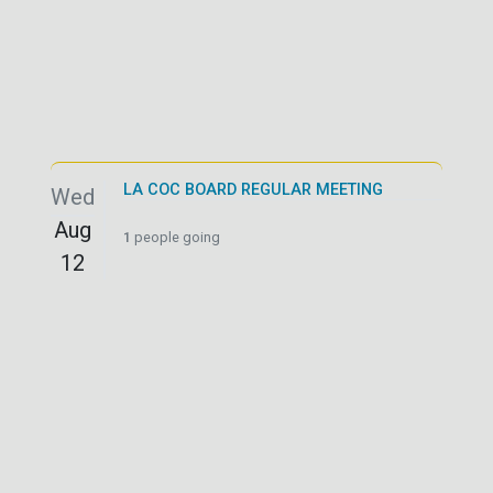
LA COC BOARD REGULAR MEETING
Wed
Aug
1
people going
12