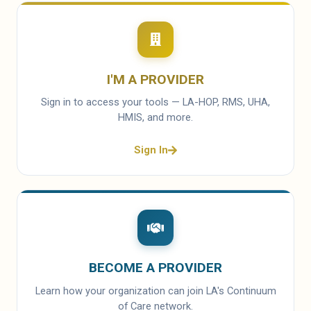
I'M A PROVIDER
Sign in to access your tools — LA-HOP, RMS, UHA,
HMIS, and more.
Sign In
BECOME A PROVIDER
Learn how your organization can join LA's Continuum
of Care network.