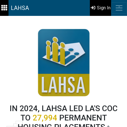
LAHSA
Sign In
IN 2024, LAHSA LED LA'S COC
TO
27,994
PERMANENT