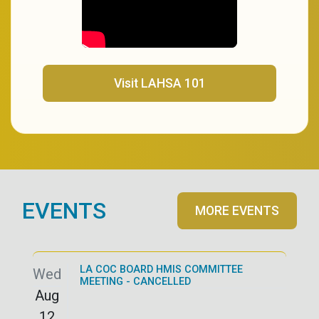
(opens in a new tab)
Visit LAHSA 101
EVENTS
MORE EVENTS
LA COC BOARD HMIS COMMITTEE
Wed
MEETING - CANCELLED
Aug
12