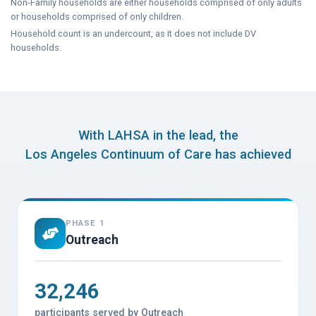
Non-Family households are either households comprised of only adults
or households comprised of only children.
Household count is an undercount, as it does not include DV
households.
With LAHSA in the lead, the
Los Angeles Continuum of Care has achieved
PHASE 1
Outreach
32,246
participants served by Outreach