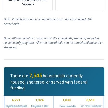
Impacted by Intimate Partner
Violence
Note: Household count is an undercount, as it does not include DV
households.
Note: 285 households, comprised of 287 individuals, are being served in
services-only programs. All other households can be considered housed or
sheltered.
7,545
There are
households currently
housed, sheltered, or served with federal
funding.