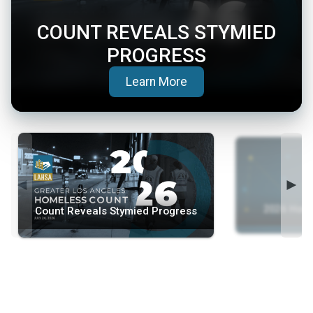
COUNT REVEALS STYMIED
PROGRESS
(opens in a new tab)
Learn More
◄
►
2026 Home
Count Reveals Stymied Progress