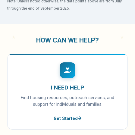
Note: Unless noted otherwise, the data points above are from July
through the end of September 2025.
HOW CAN WE HELP?
I NEED HELP
Find housing resources, outreach services, and
support for individuals and families.
Get Started