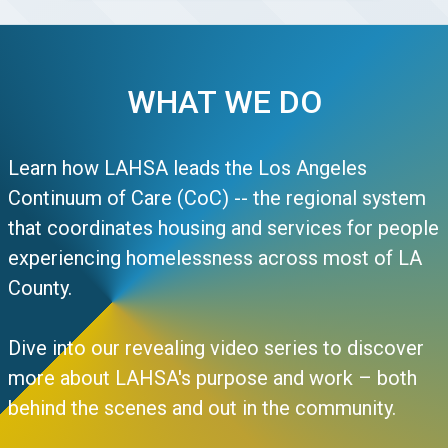
WHAT WE DO
Learn how LAHSA leads the Los Angeles
Continuum of Care (CoC) -- the regional system
that coordinates housing and services for people
experiencing homelessness across most of LA
County.
Dive into our revealing video series to discover
more about LAHSA's purpose and work – both
behind the scenes and out in the community.