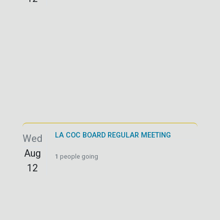
LA COC BOARD REGULAR MEETING
Wed
Aug
1
people going
12