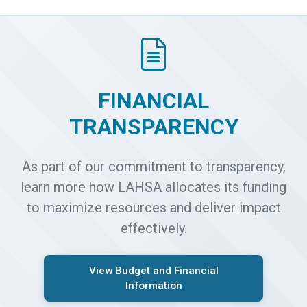
FINANCIAL
TRANSPARENCY
As part of our commitment to transparency,
learn more how LAHSA allocates its funding
to maximize resources and deliver impact
effectively.
View Budget and Financial
Information