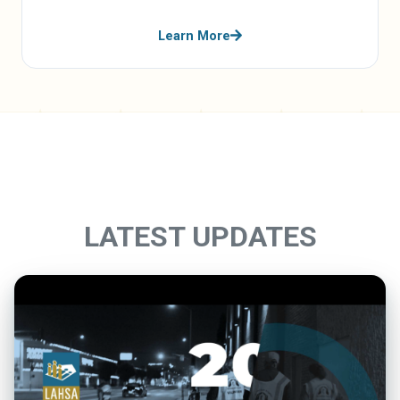
Learn More
LATEST UPDATES