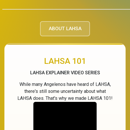
ABOUT LAHSA
LAHSA 101
LAHSA EXPLAINER VIDEO SERIES
While many Angelenos have heard of LAHSA,
there's still some uncertainty about what
LAHSA does. That's why we made LAHSA 101!