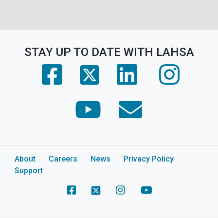
STAY UP TO DATE WITH LAHSA
(opens in a new tab)
(opens in a new tab)
(opens in 
(opens in a new tab)
(opens in a new tab)
(opens in a new tab)
About
Careers
News
Privacy Policy
Support