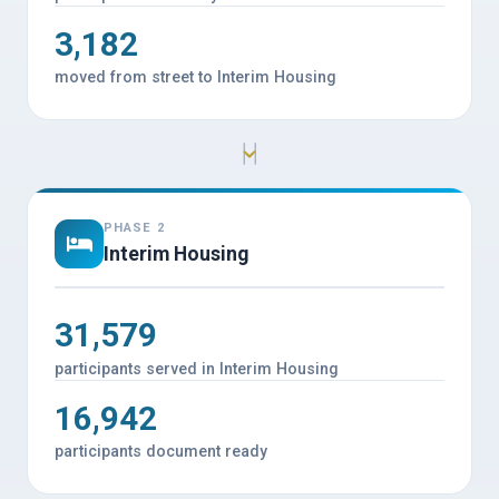
3,182
moved from street to Interim Housing
PHASE 2
Interim Housing
31,579
participants served in Interim Housing
16,942
participants document ready