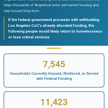
helps thousands of Angelenos enter permanent housing and
stay housed long-term.
If the federal government proceeds with withholding
Los Angeles CoC's already allocated funding, the
following people would likely return to homelessness
or lose critical services.
7,545
Households Currently Housed, Sheltered, or Served
with Federal Funding
11,423