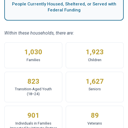
People Currently Housed, Sheltered, or Served with
Federal Funding
Within these households, there are:
1,030
1,923
Families
Children
823
1,627
Transition-Aged Youth
Seniors
(18–24)
901
89
Individuals in Families
Veterans