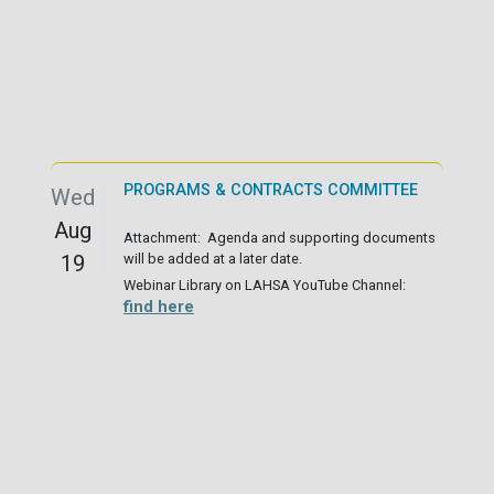
PROGRAMS & CONTRACTS COMMITTEE
Wed
Aug
Attachment: Agenda and supporting documents
19
will be added at a later date.
Webinar Library on LAHSA YouTube Channel:
find here