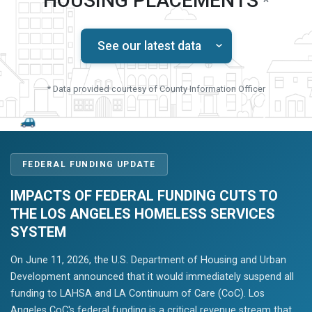
HOUSING PLACEMENTS
*
See our latest data
* Data provided courtesy of County Information Officer
FEDERAL FUNDING UPDATE
IMPACTS OF FEDERAL FUNDING CUTS TO
THE LOS ANGELES HOMELESS SERVICES
SYSTEM
On June 11, 2026, the U.S. Department of Housing and Urban
Development announced that it would immediately suspend all
funding to LAHSA and LA Continuum of Care (CoC). Los
Angeles CoC's federal funding is a critical revenue stream that