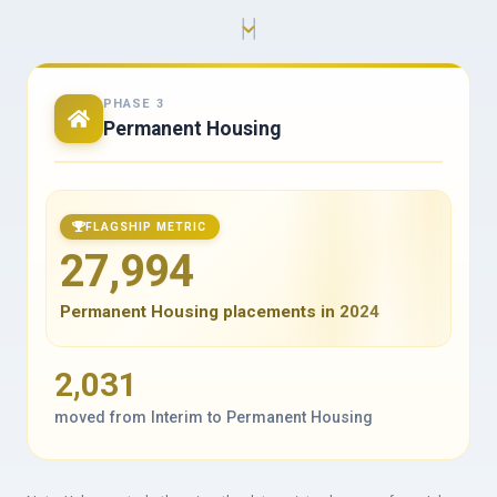
PHASE 3
Permanent Housing
FLAGSHIP METRIC
27,994
Permanent Housing placements in 2024
2,031
moved from Interim to Permanent Housing