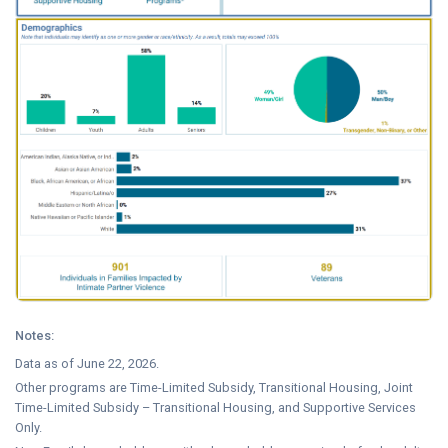
Notes:
Data as of June 22, 2026.
Other programs are Time-Limited Subsidy, Transitional Housing, Joint
Time-Limited Subsidy – Transitional Housing, and Supportive Services
Only.